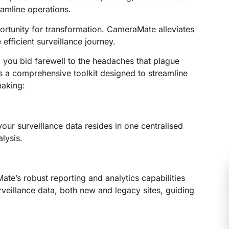
eamline operations.
pportunity for transformation. CameraMate alleviates
fficient surveillance journey.
 you bid farewell to the headaches that plague
rs a comprehensive toolkit designed to streamline
making:
ur surveillance data resides in one centralised
lysis.
te’s robust reporting and analytics capabilities
veillance data, both new and legacy sites, guiding