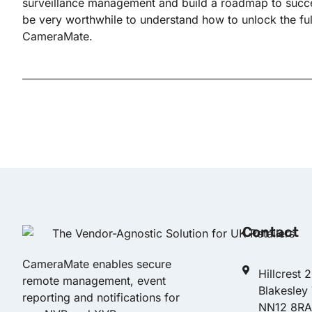
surveillance management and build a roadmap to succes
be very worthwhile to understand how to unlock the full 
CameraMate.
Contact
CameraMate enables secure
Hillcrest 
remote management, event
Blakesley
reporting and notifications for
NN12 8RA