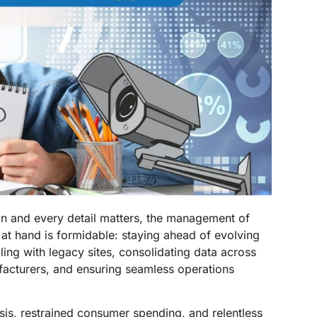
on and every detail matters, the management of
at hand is formidable: staying ahead of evolving
ling with legacy sites, consolidating data across
ufacturers, and ensuring seamless operations
risis, restrained consumer spending, and relentless