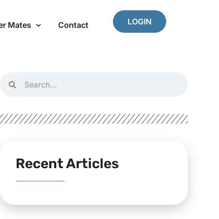
LOGIN
er Mates
Contact
Recent Articles