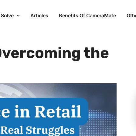
 Solve
Articles
Benefits Of CameraMate
Oth
 Overcoming the