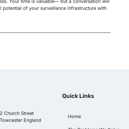
s. Your time is valuable— but a conversation will
potential of your surveillance infrastructure with
Quick Links
22 Church Street
Home
 Towcester England