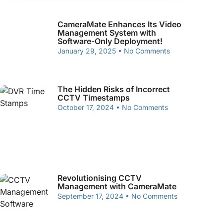
CameraMate Enhances Its Video
Management System with
Software-Only Deployment!
January 29, 2025
No Comments
The Hidden Risks of Incorrect
CCTV Timestamps
October 17, 2024
No Comments
Revolutionising CCTV
Management with CameraMate
September 17, 2024
No Comments