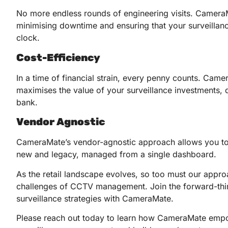
No more endless rounds of engineering visits. Camera
minimising downtime and ensuring that your surveillan
clock.
Cost-Efficiency
In a time of financial strain, every penny counts. Camer
maximises the value of your surveillance investments, d
bank.
Vendor Agnostic
CameraMate’s vendor-agnostic approach allows you to 
new and legacy, managed from a single dashboard.
As the retail landscape evolves, so too must our approa
challenges of CCTV management. Join the forward-thinki
surveillance strategies with CameraMate.
Please reach out today to learn how CameraMate empowe