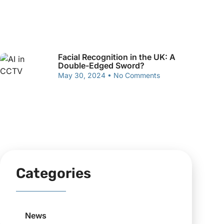
Facial Recognition in the UK: A
Double-Edged Sword?
May 30, 2024
No Comments
Categories
News