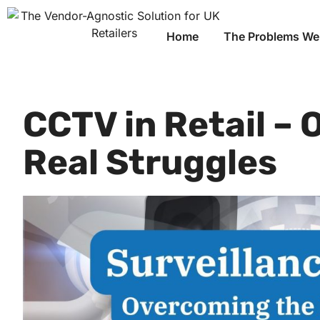
Home
The Problems We
CCTV in Retail –
Real Struggles