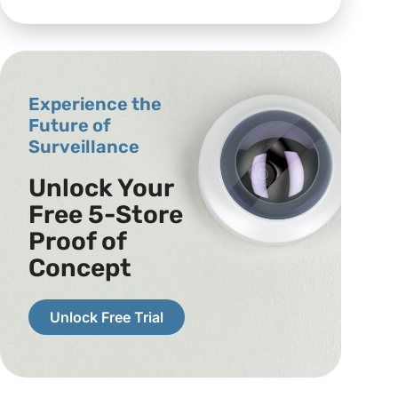
Experience the
Future of
Surveillance
Unlock Your
Free 5-Store
Proof of
Concept
Unlock Free Trial