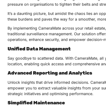
pressure on organisations to tighten their belts and str
It’s a daunting picture, but amidst the chaos lies an o
these burdens and paves the way for a smoother, more e
By implementing CameraMate across your retail estate,
traditional surveillance management. Our solution offe
operations, enhance security, and empower decision-
Unified Data Management
Say goodbye to scattered data. With CameraMate, all yo
location, enabling quick access and comprehensive ana
Advanced Reporting and Analytics
Unlock insights that drive informed decisions. CameraMa
empower you to extract valuable insights from your sur
strategic initiatives and optimising performance.
Simplified Maintenance