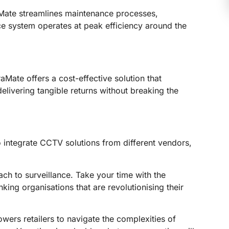
Mate streamlines maintenance processes,
ce system operates at peak efficiency around the
aMate offers a cost-effective solution that
elivering tangible returns without breaking the
integrate CCTV solutions from different vendors,
ch to surveillance. Take your time with the
ng organisations that are revolutionising their
rs retailers to navigate the complexities of