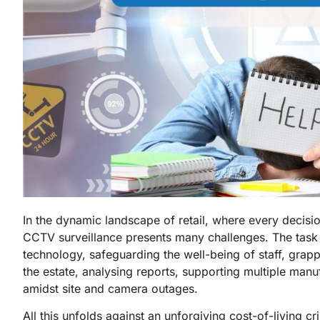
In the dynamic landscape of retail, where every decisi
CCTV surveillance presents many challenges. The task 
technology, safeguarding the well-being of staff, grapp
the estate, analysing reports, supporting multiple man
amidst site and camera outages.
All this unfolds against an unforgiving cost-of-living c