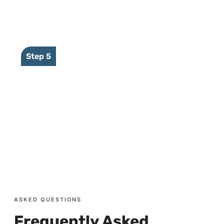
Our platform sends event to user
Step 5
Reponses are sent by the user to the
NVR through the same channels in
reverse
ASKED QUESTIONS
Frequently Asked