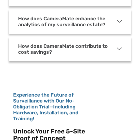
How does CameraMate enhance the
analytics of my surveillance estate?
How does CameraMate contribute to
cost savings?
Experience the Future of
Surveillance with Our No-
Obligation Trial—Including
Hardware, Installation, and
Training!
Unlock Your Free 5-Site
Proof of Concept