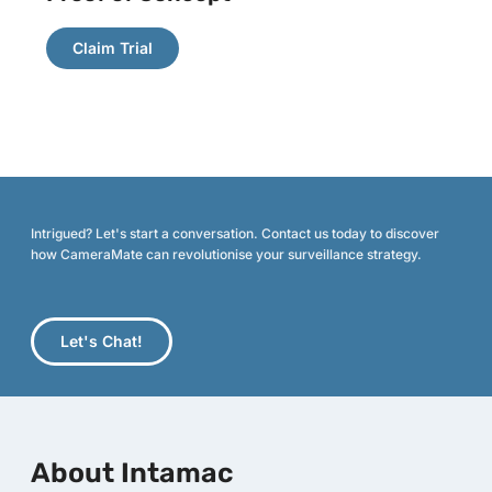
Claim Trial
Intrigued? Let's start a conversation. Contact us today to discover
how CameraMate can revolutionise your surveillance strategy.
Let's Chat!
About Intamac