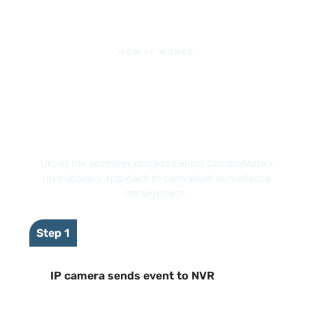
HOW IT WORKS
CameraMate Video
Management Software:
How It Works
Unveil the seamless process behind CameraMate’s
revolutionary approach to centralised surveillance
management.
Step 1
IP camera sends event to NVR