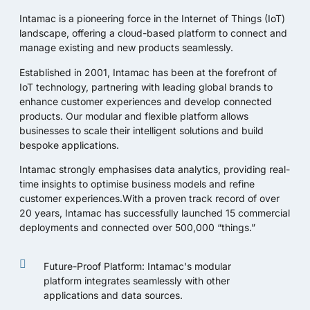
Intamac
is a pioneering force in the Internet of Things (IoT)
landscape, offering a cloud-based platform to connect and
manage existing and new products seamlessly.
Established in 2001, Intamac has been at the forefront of
IoT technology, partnering with leading global brands to
enhance customer experiences and develop connected
products. Our modular and flexible platform allows
businesses to scale their intelligent solutions and build
bespoke applications.
Intamac strongly emphasises data analytics, providing real-
time insights to optimise business models and refine
customer experiences.With a proven track record of over
20 years, Intamac has successfully launched 15 commercial
deployments and connected over 500,000 “things.”
Future-Proof Platform: Intamac's modular
platform integrates seamlessly with other
applications and data sources.