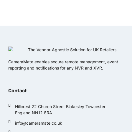
CameraMate enables secure remote management, event
reporting and notifications for any NVR and XVR.
Contact
Hillcrest 22 Church Street Blakesley Towcester
England NN12 8RA
info@cameramate.co.uk