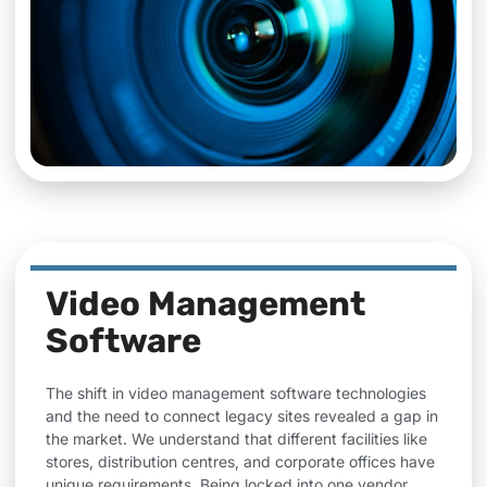
Video Management
Software
The shift in video management software technologies
and the need to connect legacy sites revealed a gap in
the market. We understand that different facilities like
stores, distribution centres, and corporate offices have
unique requirements. Being locked into one vendor