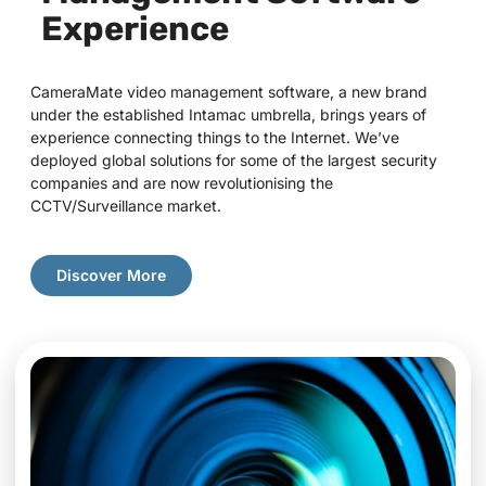
Experience
CameraMate video management software, a new brand
under the established Intamac umbrella, brings years of
experience connecting things to the Internet. We’ve
deployed global solutions for some of the largest security
companies and are now revolutionising the
CCTV/Surveillance market.
Discover More