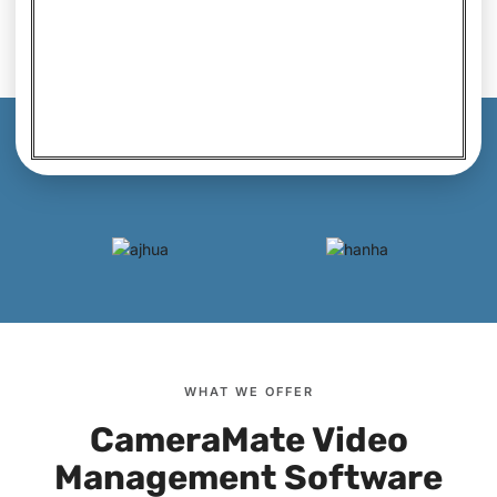
WHAT WE OFFER
CameraMate Video
Management Software