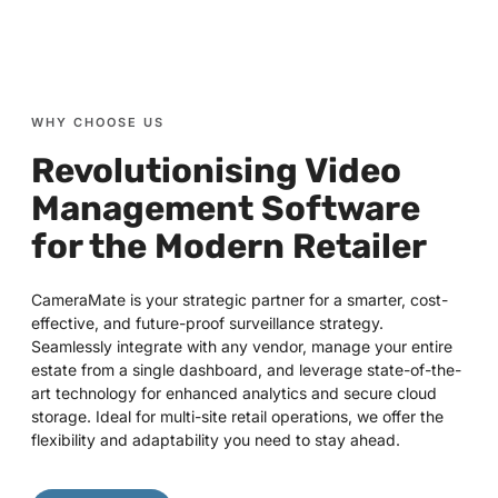
WHY CHOOSE US
Revolutionising Video
Management Software
for the Modern Retailer
CameraMate is your strategic partner for a smarter, cost-
effective, and future-proof surveillance strategy.
Seamlessly integrate with any vendor, manage your entire
estate from a single dashboard, and leverage state-of-the-
art technology for enhanced analytics and secure cloud
storage. Ideal for multi-site retail operations, we offer the
flexibility and adaptability you need to stay ahead.