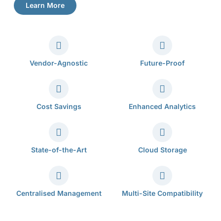
Learn More
Vendor-Agnostic
Future-Proof
Cost Savings
Enhanced Analytics
State-of-the-Art
Cloud Storage
Centralised Management
Multi-Site Compatibility