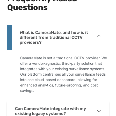
Questions
What is CameraMate, and how is it
different from traditional CCTV
providers?
CameraMate is not a traditional CCTV provider. We
offer a vendor-agnostic, third-party solution that
integrates with your existing surveillance systems.
Our platform centralises all your surveillance feeds
into one cloud-based dashboard, allowing for
enhanced analytics, future-proofing, and cost
savings.
Can CameraMate integrate with my
existing legacy systems?