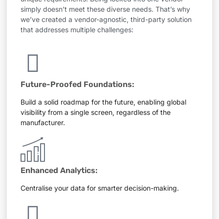
simply doesn’t meet these diverse needs. That’s why
we’ve created a vendor-agnostic, third-party solution
that addresses multiple challenges:
Future-Proofed Foundations:
Build a solid roadmap for the future, enabling global
visibility from a single screen, regardless of the
manufacturer.
Enhanced Analytics:
Centralise your data for smarter decision-making.