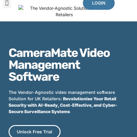
LOGIN
The Problems We Solve
Benefits Of CameraMate
Other Mates
CameraMate Video
Management
Software
The Vendor-Agnostic video management software
Solution for UK Retailers:
Revolutionise Your Retail
Security with AI-Ready, Cost-Effective, and Cyber-
Secure Surveillance Systems
Unlock Free Trial