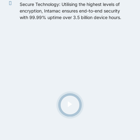
Secure Technology: Utilising the highest levels of
encryption, Intamac ensures end-to-end security
with 99.99% uptime over 3.5 billion device hours.