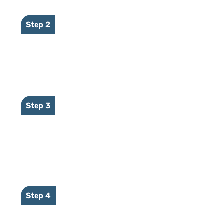
Step 2
NVR sends event to CameraMate
Step 3
CameraMate sends event to our
secure platform
Step 4