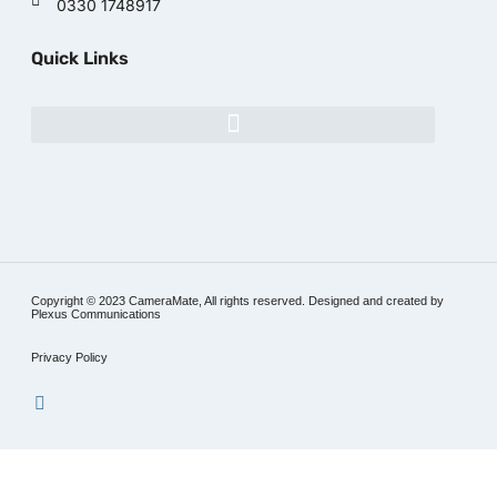
0330 1748917
Quick Links
Copyright © 2023 CameraMate, All rights reserved. Designed and created by
Plexus Communications
Privacy Policy