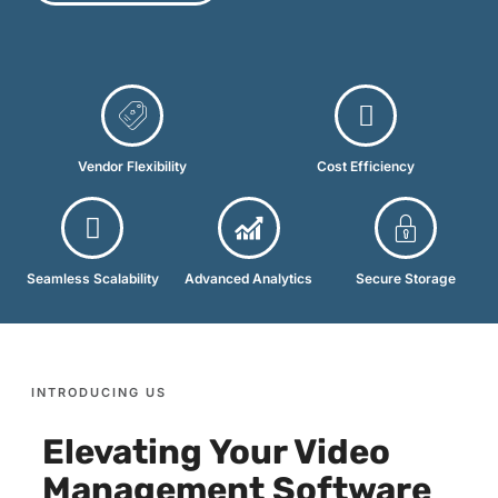
Vendor Flexibility
Cost Efficiency
Seamless Scalability
Advanced Analytics
Secure Storage
INTRODUCING US
Elevating Your Video
Management Software