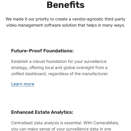
Benefits
We made it our priority to create a vendor-agnostic third-party
video management software solution that helps in many ways.
Future-Proof Foundations:
Establish a robust foundation for your surveillance
strategy, offering local and global oversight from a
unified dashboard, regardless of the manufacturer.
Learn more
Enhanced Estate Analytics:
Centralised data analysis is essential. With CameraMate,
you can make sense of your surveillance data in one