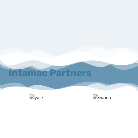
Intamac Partners