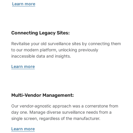
Learn more
Connecting Legacy Sites:
Revitalise your old surveillance sites by connecting them
to our modern platform, unlocking previously
inaccessible data and insights.
Learn more
Multi-Vendor Management:
Our vendor-agnostic approach was a cornerstone from
day one. Manage diverse surveillance needs from a
single screen, regardless of the manufacturer.
Learn more