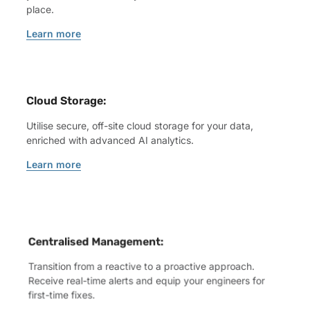
place.
Learn more
Cloud Storage:
Utilise secure, off-site cloud storage for your data,
enriched with advanced AI analytics.
Learn more
Centralised Management:
Transition from a reactive to a proactive approach.
Receive real-time alerts and equip your engineers for
first-time fixes.