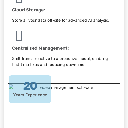
Cloud Storage:
Store all your data off-site for advanced AI analysis.
Centralised Management:
Shift from a reactive to a proactive model, enabling
first-time fixes and reducing downtime.
20
Years Experience