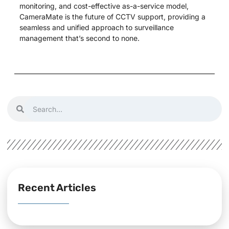
monitoring, and cost-effective as-a-service model,
CameraMate is the future of CCTV support, providing a
seamless and unified approach to surveillance
management that’s second to none.
Recent Articles