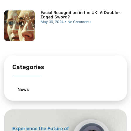
Facial Recognition in the UK: A Double-
Edged Sword?
May 30, 2024
No Comments
Categories
News
Experience the Future of