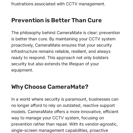
frustrations associated with CCTV management.
Prevention is Better Than Cure
The philosophy behind CameraMate is clear: prevention
is better than cure. By maintaining your CCTV system
proactively, CameraMate ensures that your security
infrastructure remains reliable, resilient, and always
ready to respond. This approach not only bolsters
security but also extends the lifespan of your
equipment.
Why Choose CameraMate?
In a world where security is paramount, businesses can
no longer afford to rely on outdated, reactive support
models. CameraMate offers a more innovative, efficient
way to manage your CCTV system, focusing on
prevention rather than repair. With its vendor-agnostic,
single-screen management capabilities, proactive