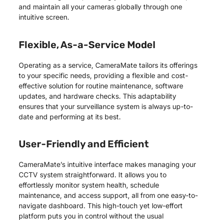
and maintain all your cameras globally through one
intuitive screen.
Flexible, As-a-Service Model
Operating as a service, CameraMate tailors its offerings
to your specific needs, providing a flexible and cost-
effective solution for routine maintenance, software
updates, and hardware checks. This adaptability
ensures that your surveillance system is always up-to-
date and performing at its best.
User-Friendly and Efficient
CameraMate’s intuitive interface makes managing your
CCTV system straightforward. It allows you to
effortlessly monitor system health, schedule
maintenance, and access support, all from one easy-to-
navigate dashboard. This high-touch yet low-effort
platform puts you in control without the usual