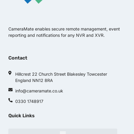
CameraMate enables secure remote management, event
reporting and notifications for any NVR and XVR.
Contact
Hillcrest 22 Church Street Blakesley Towcester
England NN12 8RA
info@cameramate.co.uk
0330 1748917
Quick Links