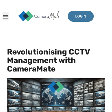
LOGIN
Revolutionising CCTV
Management with
CameraMate