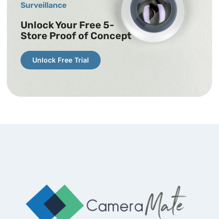
Surveillance
Unlock Your Free 5-
Store Proof of Concept
Unlock Free Trial