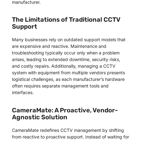
manufacturer.
The Limitations of Traditional CCTV
Support
Many businesses rely on outdated support models that
are expensive and reactive. Maintenance and
troubleshooting typically occur only when a problem
arises, leading to extended downtime, security risks,
and costly repairs. Additionally, managing a CCTV
system with equipment from multiple vendors presents
logistical challenges, as each manufacturer’s hardware
often requires separate management tools and
interfaces.
CameraMate: A Proactive, Vendor-
Agnostic Solution
CameraMate redefines CCTV management by shifting
from reactive to proactive support. Instead of waiting for