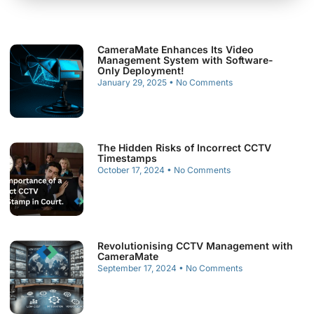
CameraMate Enhances Its Video
Management System with Software-
Only Deployment!
January 29, 2025
No Comments
The Hidden Risks of Incorrect CCTV
Timestamps
October 17, 2024
No Comments
Revolutionising CCTV Management with
CameraMate
September 17, 2024
No Comments