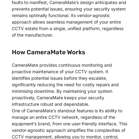
faults to manifest, CameraMate’s design anticipates and
prevents potential issues, ensuring your security system
remains optimally functional. Its vendor-agnostic
approach allows seamless management of your entire
CCTV estate from a single, unified platform, regardless
of the manufacturer.
How CameraMate Works
CameraMate provides continuous monitoring and
proactive maintenance of your CCTV system. It
identifies potential issues before they escalate,
significantly reducing the need for costly repairs and
minimising downtime. By maintaining your system
proactively, CameraMate keeps your security
infrastructure robust and dependable.
One of CameraMate’s standout features is its ability to
manage an entire CCTV network, regardless of the
equipment’s brand, from one user-friendly interface. This
vendor-agnostic approach simplifies the complexities of
CCTV management, allowing you to monitor, control,