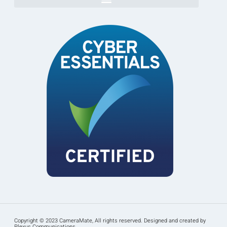
Copyright © 2023 CameraMate, All rights reserved. Designed and created by
Plexus Communications