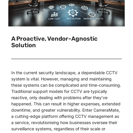
A Proactive, Vendor-Agnostic
Solution
In the current security landscape, a dependable CCTV
system is vital. However, managing and maintaining
these systems can be complicated and time-consuming.
Traditional support models for CCTV are typically
reactive, only dealing with problems after they’ve
happened. This can result in higher expenses, extended
downtime, and greater vulnerability. Enter CameraMate,
a cutting-edge platform offering CCTV management as
a service, revolutionising how businesses oversee their
surveillance systems, regardless of their scale or