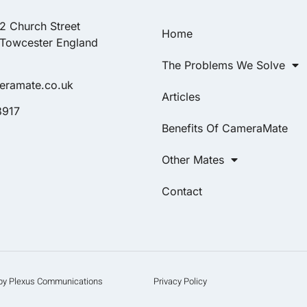
22 Church Street
Home
 Towcester England
The Problems We Solve
eramate.co.uk
Articles
8917
Benefits Of CameraMate
Other Mates
Contact
d by Plexus Communications
Privacy Policy