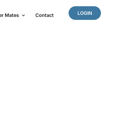
LOGIN
er Mates
Contact