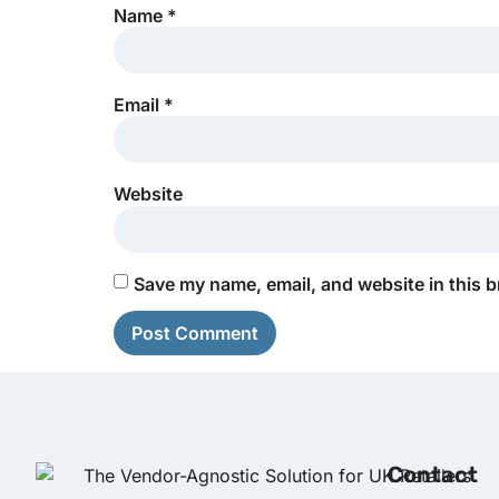
Name
*
Email
*
Website
Save my name, email, and website in this b
Contact