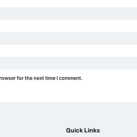
rowser for the next time I comment.
Quick Links