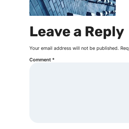
Leave a Reply
Your email address will not be published.
Req
Comment
*