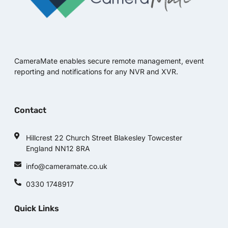
CameraMate enables secure remote management, event
reporting and notifications for any NVR and XVR.
Contact
Hillcrest 22 Church Street Blakesley Towcester
England NN12 8RA
info@cameramate.co.uk
0330 1748917
Quick Links