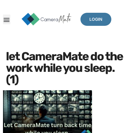
LOGIN
let CameraMate do the
work while you sleep.
(1)