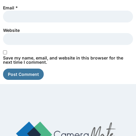
Email
*
Website
Save my name, email, and website in this browser for the
next time I comment.