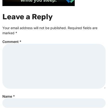
Leave a Reply
Your email address will not be published.
Required fields are
marked
*
Comment
*
Name
*