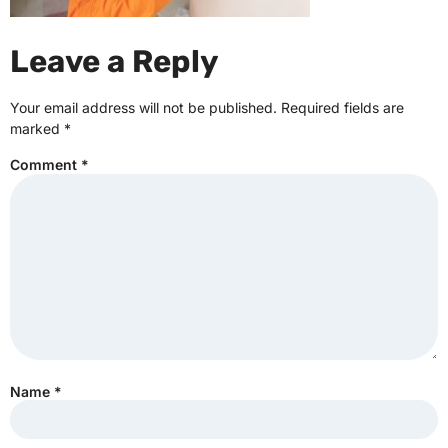
Leave a Reply
Your email address will not be published.
Required fields are
marked
*
Comment
*
Name
*