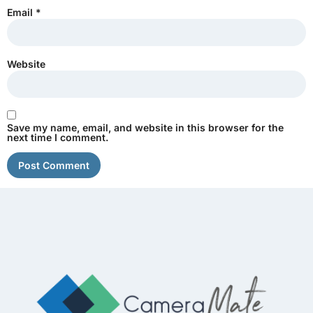
Email
*
Website
Save my name, email, and website in this browser for the
next time I comment.