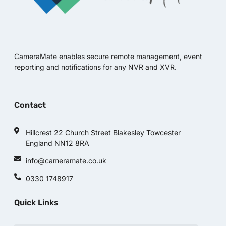
CameraMate enables secure remote management, event
reporting and notifications for any NVR and XVR.
Contact
Hillcrest 22 Church Street Blakesley Towcester
England NN12 8RA
info@cameramate.co.uk
0330 1748917
Quick Links