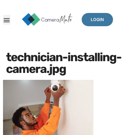
LOGIN
technician-installing-
camera.jpg