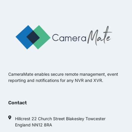
CameraMate enables secure remote management, event
reporting and notifications for any NVR and XVR.
Contact
Hillcrest 22 Church Street Blakesley Towcester
England NN12 8RA