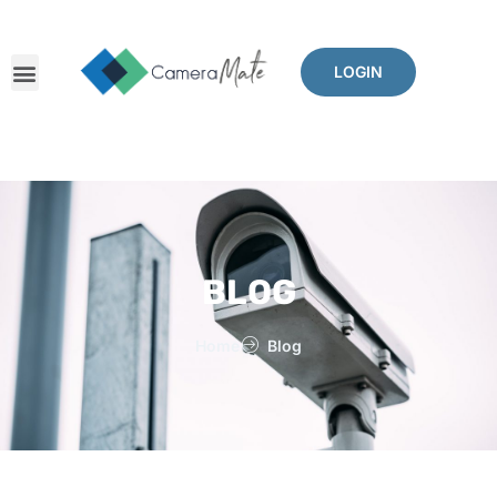
LOGIN
BLOG
Home
Blog