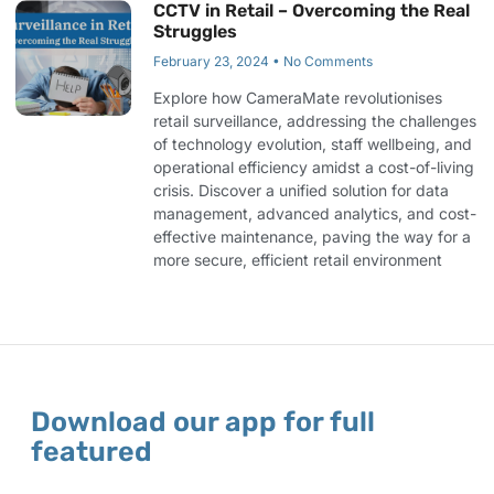
CCTV in Retail – Overcoming the Real
Struggles
February 23, 2024
No Comments
Explore how CameraMate revolutionises
retail surveillance, addressing the challenges
of technology evolution, staff wellbeing, and
operational efficiency amidst a cost-of-living
crisis. Discover a unified solution for data
management, advanced analytics, and cost-
effective maintenance, paving the way for a
more secure, efficient retail environment
Download our app for full
featured