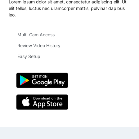
Lorem ipsum dolor sit amet, consectetur adipiscing elit. Ut
elit tellus, luctus nec ullamcorper mattis, pulvinar dapibus
leo.
Multi-Cam Access
Review Video History
Easy Setup