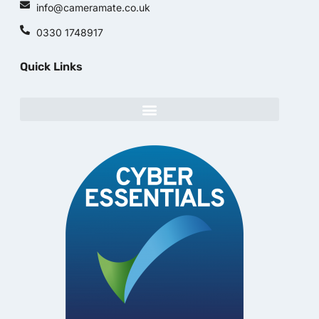
info@cameramate.co.uk
0330 1748917
Quick Links