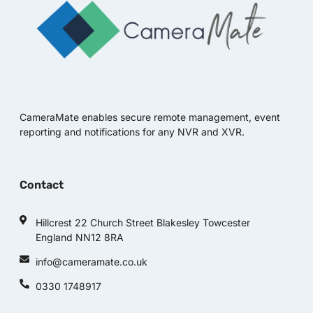
CameraMate enables secure remote management, event
reporting and notifications for any NVR and XVR.
Contact
Hillcrest 22 Church Street Blakesley Towcester
England NN12 8RA
info@cameramate.co.uk
0330 1748917