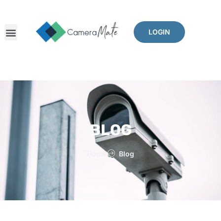
LOGIN
BLOG
Home
Blog