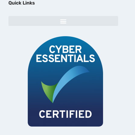
Quick Links