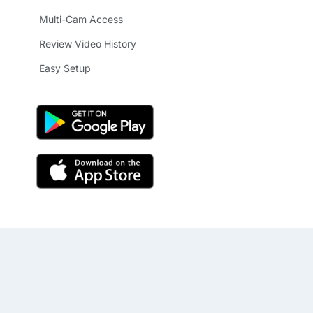
Multi-Cam Access
Review Video History
Easy Setup