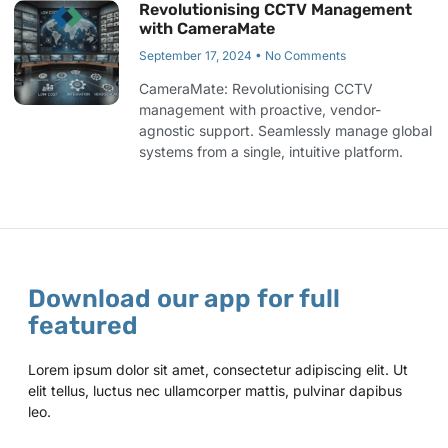
Revolutionising CCTV Management
with CameraMate
September 17, 2024
No Comments
CameraMate: Revolutionising CCTV
management with proactive, vendor-
agnostic support. Seamlessly manage global
systems from a single, intuitive platform.
Download our app for full
featured
Lorem ipsum dolor sit amet, consectetur adipiscing elit. Ut
elit tellus, luctus nec ullamcorper mattis, pulvinar dapibus
leo.