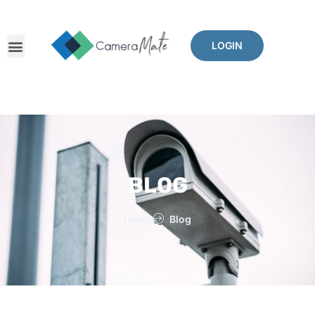
LOGIN
BLOG
Home
Blog