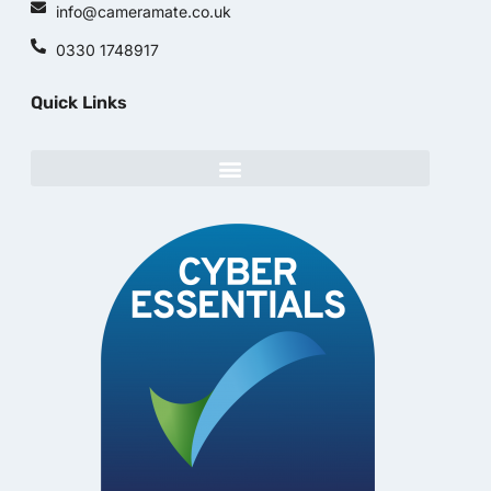
info@cameramate.co.uk
0330 1748917
Quick Links