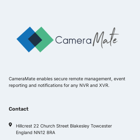
CameraMate enables secure remote management, event
reporting and notifications for any NVR and XVR.
Contact
Hillcrest 22 Church Street Blakesley Towcester
England NN12 8RA