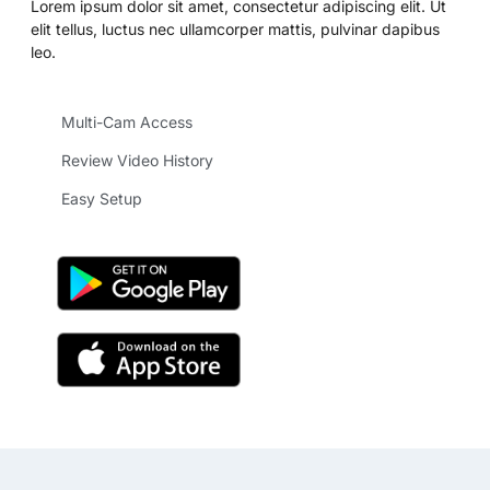
Lorem ipsum dolor sit amet, consectetur adipiscing elit. Ut
elit tellus, luctus nec ullamcorper mattis, pulvinar dapibus
leo.
Multi-Cam Access
Review Video History
Easy Setup