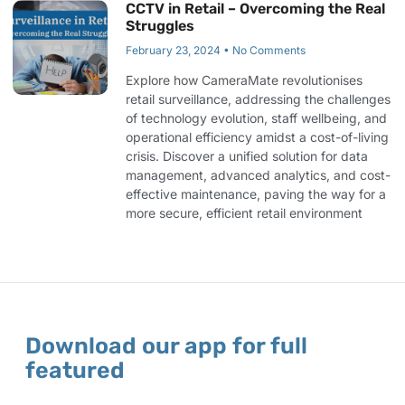
CCTV in Retail – Overcoming the Real
Struggles
February 23, 2024
No Comments
Explore how CameraMate revolutionises
retail surveillance, addressing the challenges
of technology evolution, staff wellbeing, and
operational efficiency amidst a cost-of-living
crisis. Discover a unified solution for data
management, advanced analytics, and cost-
effective maintenance, paving the way for a
more secure, efficient retail environment
Download our app for full
featured