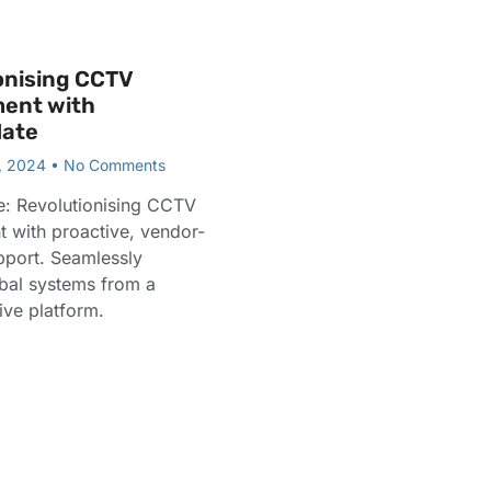
onising CCTV
ent with
ate
, 2024
No Comments
: Revolutionising CCTV
with proactive, vendor-
pport. Seamlessly
bal systems from a
tive platform.