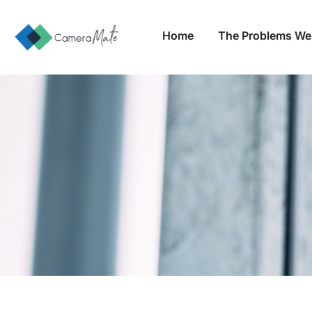
Home
The Problems We