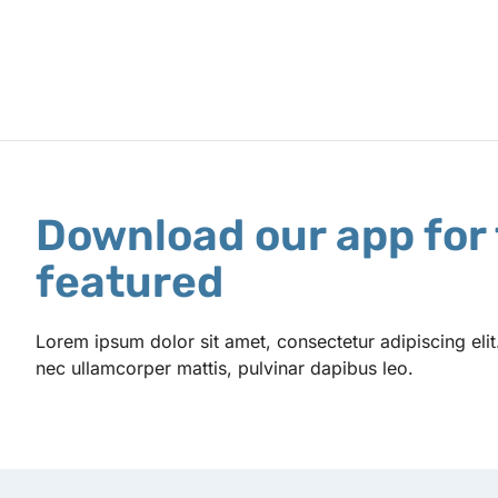
Download our app for 
featured
Lorem ipsum dolor sit amet, consectetur adipiscing elit. U
nec ullamcorper mattis, pulvinar dapibus leo.