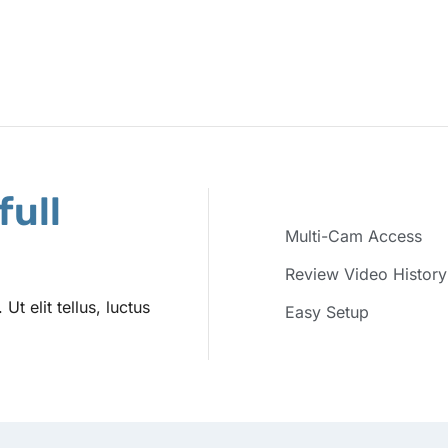
full
Multi-Cam Access
Review Video History
t elit tellus, luctus
Easy Setup