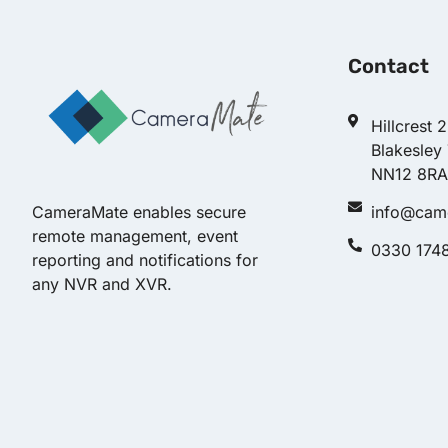
Contact
Hillcrest 
Blakesley
NN12 8RA
info@cam
CameraMate enables secure
remote management, event
0330 174
reporting and notifications for
any NVR and XVR.