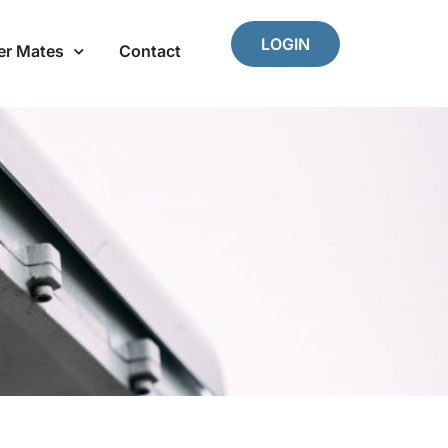
LOGIN
er Mates
Contact