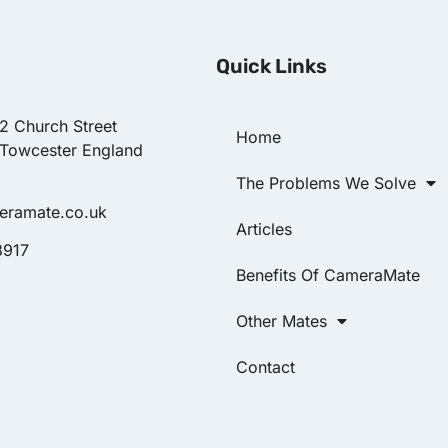
Quick Links
22 Church Street
Home
 Towcester England
The Problems We Solve
eramate.co.uk
Articles
8917
Benefits Of CameraMate
Other Mates
Contact