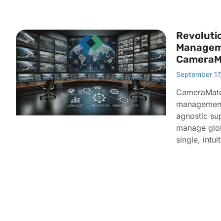
Revoluti
Managem
CameraM
September 17
CameraMate
management 
agnostic su
manage glo
single, intui