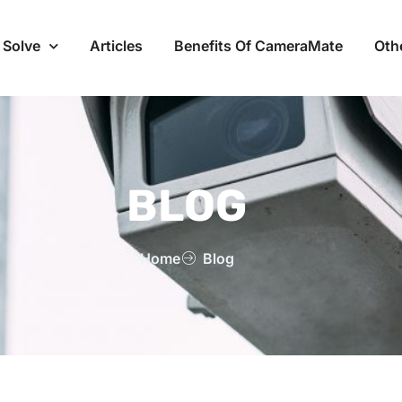
 Solve
Articles
Benefits Of CameraMate
Oth
BLOG
Home
Blog