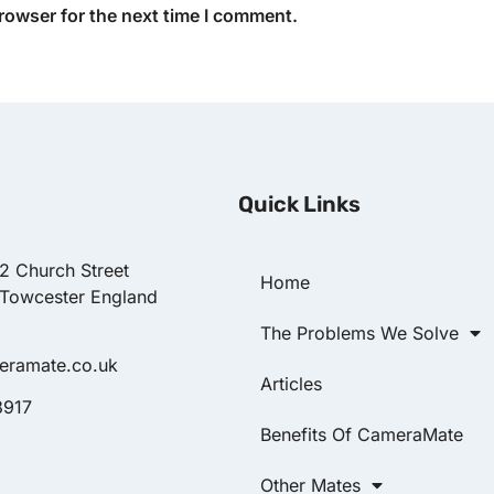
rowser for the next time I comment.
Quick Links
22 Church Street
Home
 Towcester England
The Problems We Solve
eramate.co.uk
Articles
8917
Benefits Of CameraMate
Other Mates