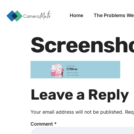
Home
The Problems We
Screensh
Leave a Reply
Your email address will not be published.
Req
Comment
*