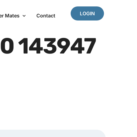
LOGIN
er Mates
Contact
0 143947