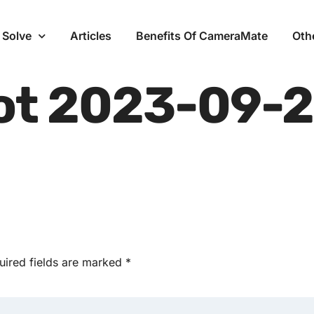
 Solve
Articles
Benefits Of CameraMate
Oth
ot 2023-09-2
uired fields are marked
*