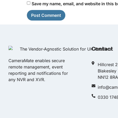
Save my name, email, and website in this b
Contact
CameraMate enables secure
Hillcrest 
remote management, event
Blakesley
reporting and notifications for
NN12 8RA
any NVR and XVR.
info@cam
0330 174