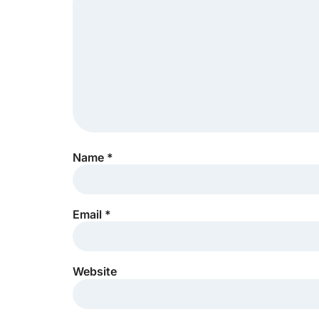
Name
*
Email
*
Website