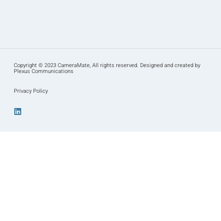
Copyright © 2023 CameraMate, All rights reserved. Designed and created by
Plexus Communications
Privacy Policy