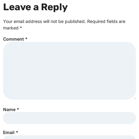
Leave a Reply
Your email address will not be published.
Required fields are
marked
*
Comment
*
Name
*
Email
*