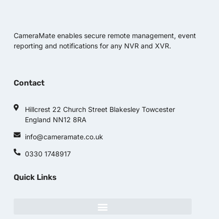
CameraMate enables secure remote management, event
reporting and notifications for any NVR and XVR.
Contact
Hillcrest 22 Church Street Blakesley Towcester
England NN12 8RA
info@cameramate.co.uk
0330 1748917
Quick Links