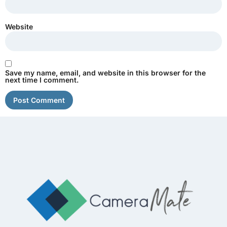
Website
Save my name, email, and website in this browser for the
next time I comment.