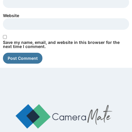
Website
Save my name, email, and website in this browser for the
next time I comment.