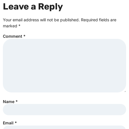
Leave a Reply
Your email address will not be published.
Required fields are
marked
*
Comment
*
Name
*
Email
*