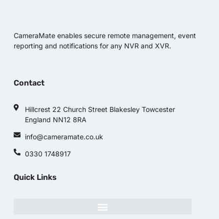
CameraMate enables secure remote management, event
reporting and notifications for any NVR and XVR.
Contact
Hillcrest 22 Church Street Blakesley Towcester
England NN12 8RA
info@cameramate.co.uk
0330 1748917
Quick Links