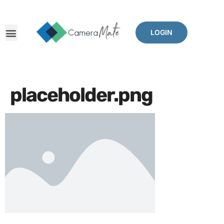
LOGIN
placeholder.png