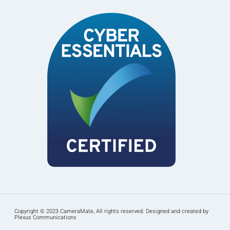
Copyright © 2023 CameraMate, All rights reserved. Designed and created by
Plexus Communications