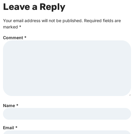
Leave a Reply
Your email address will not be published.
Required fields are
marked
*
Comment
*
Name
*
Email
*