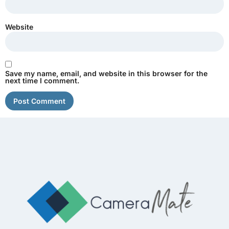
Website
Save my name, email, and website in this browser for the
next time I comment.