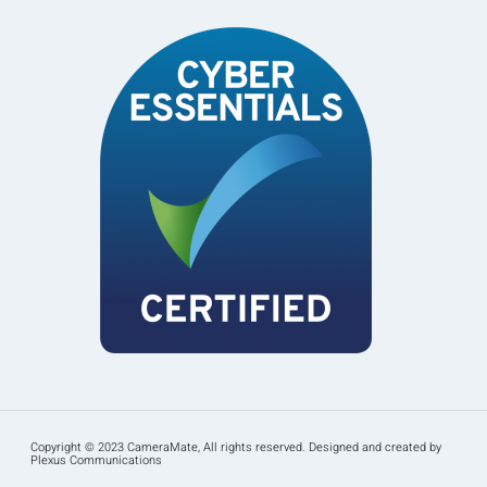
Copyright © 2023 CameraMate, All rights reserved. Designed and created by
Plexus Communications