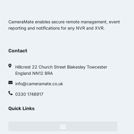
CameraMate enables secure remote management, event
reporting and notifications for any NVR and XVR.
Contact
Hillcrest 22 Church Street Blakesley Towcester
England NN12 8RA
info@cameramate.co.uk
0330 1748917
Quick Links