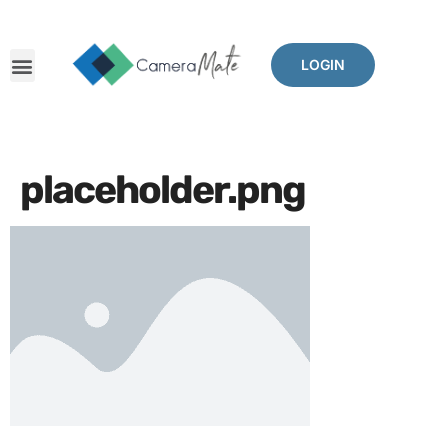
LOGIN
placeholder.png