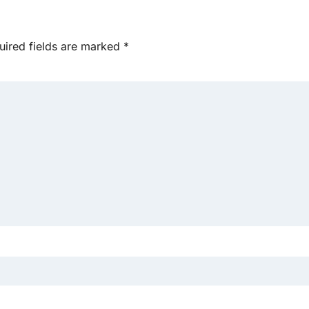
uired fields are marked
*