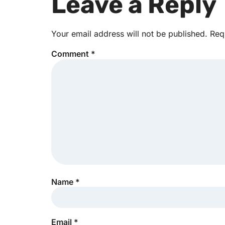
Leave a Reply
Your email address will not be published.
Req
Comment
*
Name
*
Email
*