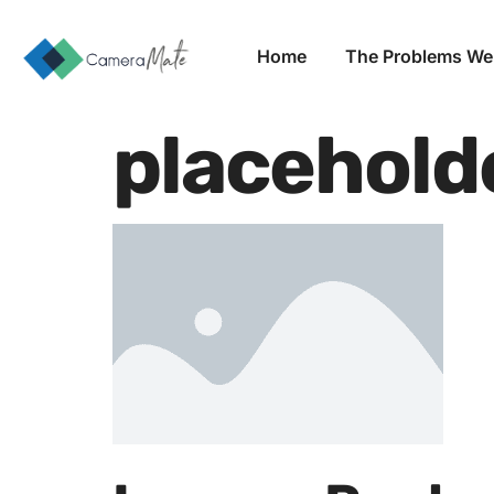
Home
The Problems We
placehold