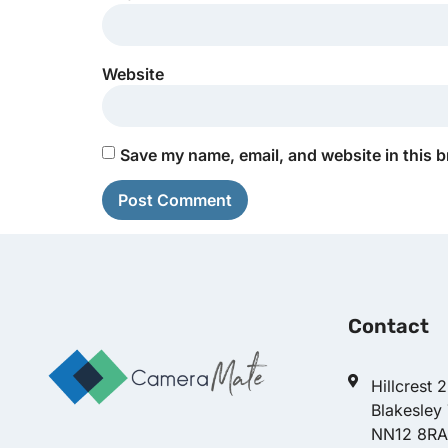
Website
Save my name, email, and website in this b
Contact
Hillcrest 
Blakesley
NN12 8RA