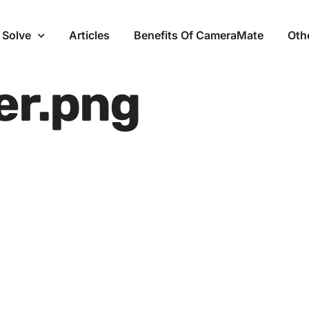
 Solve
Articles
Benefits Of CameraMate
Oth
er.png