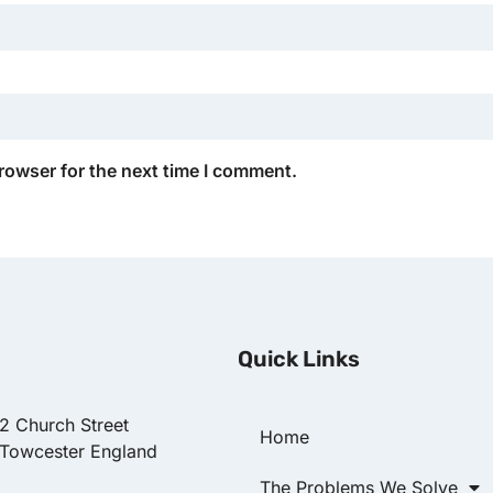
rowser for the next time I comment.
Quick Links
22 Church Street
Home
 Towcester England
The Problems We Solve