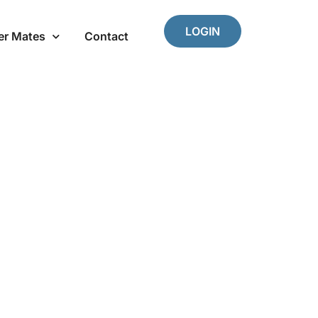
LOGIN
er Mates
Contact