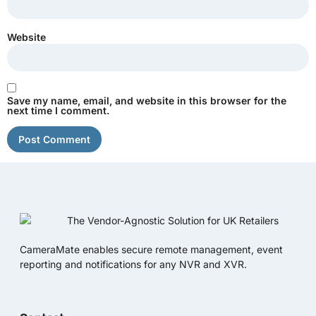
Website
Save my name, email, and website in this browser for the
next time I comment.
CameraMate enables secure remote management, event
reporting and notifications for any NVR and XVR.