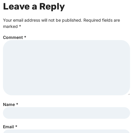
Leave a Reply
Your email address will not be published.
Required fields are
marked
*
Comment
*
Name
*
Email
*