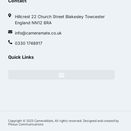
Contact
Hillcrest 22 Church Street Blakesley Towcester
England NN12 8RA
info@cameramate.co.uk
0330 1748917
Quick Links
Copyright © 2023 CameraMate, All rights reserved. Designed and created by
Plexus Communications