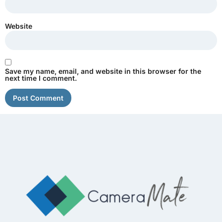
Website
Save my name, email, and website in this browser for the
next time I comment.