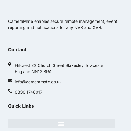
CameraMate enables secure remote management, event
reporting and notifications for any NVR and XVR.
Contact
Hillcrest 22 Church Street Blakesley Towcester
England NN12 8RA
info@cameramate.co.uk
0330 1748917
Quick Links