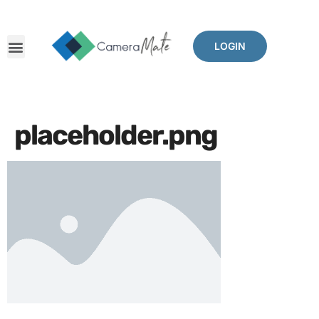
LOGIN
placeholder.png