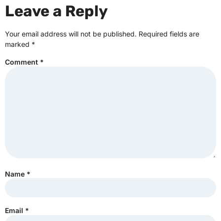
Leave a Reply
Your email address will not be published.
Required fields are
marked
*
Comment
*
Name
*
Email
*