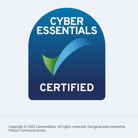
Copyright © 2023 CameraMate, All rights reserved. Designed and created by
Plexus Communications