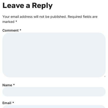
Leave a Reply
Your email address will not be published.
Required fields are
marked
*
Comment
*
Name
*
Email
*