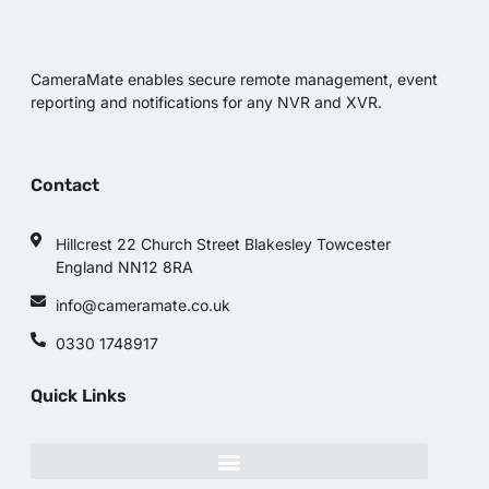
CameraMate enables secure remote management, event
reporting and notifications for any NVR and XVR.
Contact
Hillcrest 22 Church Street Blakesley Towcester
England NN12 8RA
info@cameramate.co.uk
0330 1748917
Quick Links