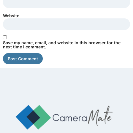
Website
Save my name, email, and website in this browser for the
next time I comment.