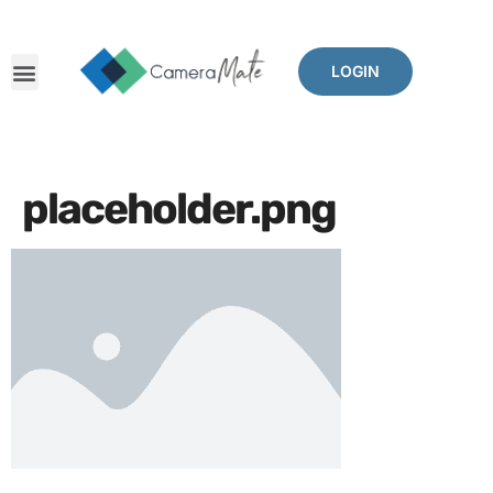
LOGIN
placeholder.png