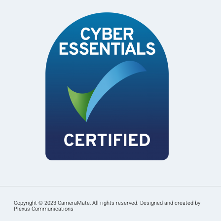
Copyright © 2023 CameraMate, All rights reserved. Designed and created by
Plexus Communications