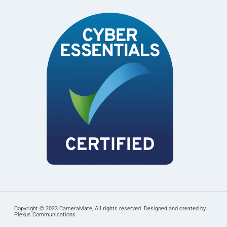
Copyright © 2023 CameraMate, All rights reserved. Designed and created by
Plexus Communications