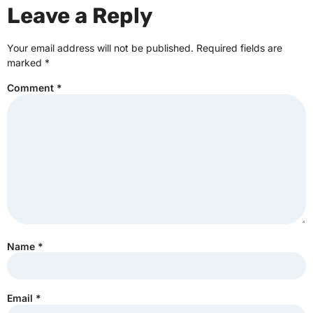
Leave a Reply
Your email address will not be published.
Required fields are
marked
*
Comment
*
Name
*
Email
*