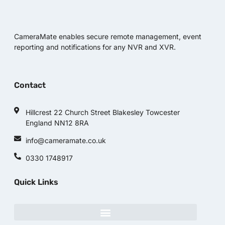
CameraMate enables secure remote management, event
reporting and notifications for any NVR and XVR.
Contact
Hillcrest 22 Church Street Blakesley Towcester
England NN12 8RA
info@cameramate.co.uk
0330 1748917
Quick Links