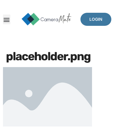
LOGIN
placeholder.png