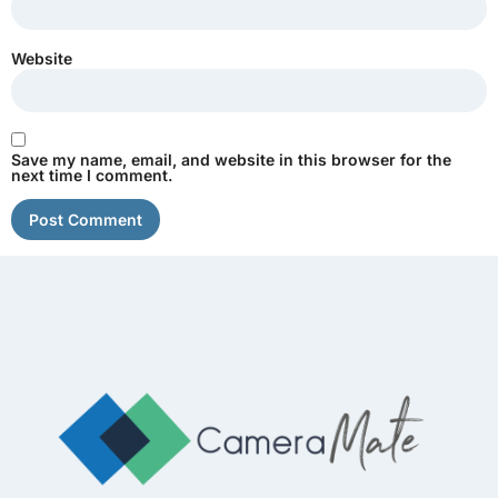
Website
Save my name, email, and website in this browser for the
next time I comment.