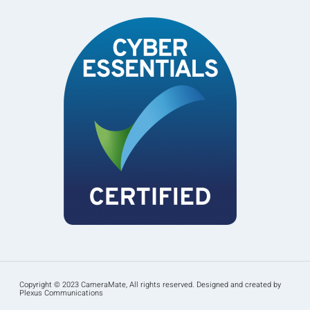
Copyright © 2023 CameraMate, All rights reserved. Designed and created by
Plexus Communications