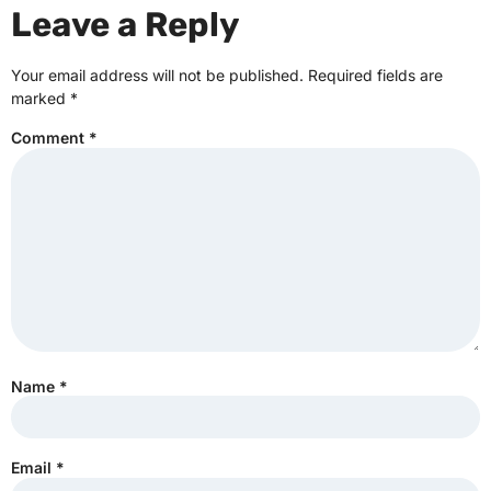
Leave a Reply
Your email address will not be published.
Required fields are
marked
*
Comment
*
Name
*
Email
*