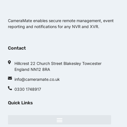
CameraMate enables secure remote management, event
reporting and notifications for any NVR and XVR.
Contact
Hillcrest 22 Church Street Blakesley Towcester
England NN12 8RA
info@cameramate.co.uk
0330 1748917
Quick Links