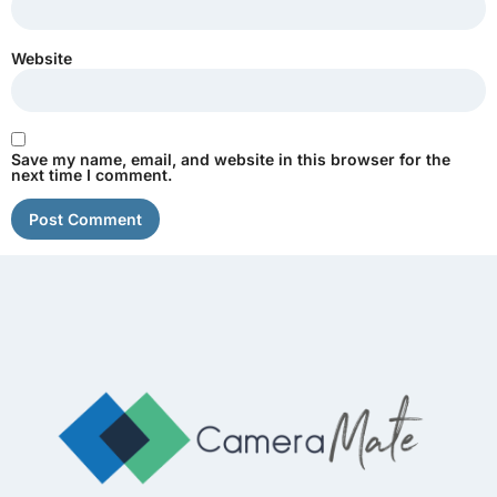
Website
Save my name, email, and website in this browser for the
next time I comment.