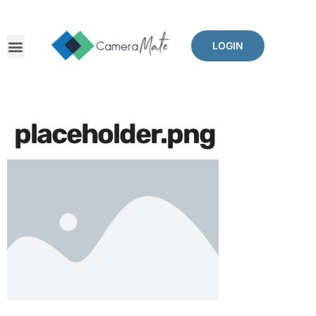
LOGIN
placeholder.png