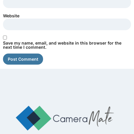
Website
Save my name, email, and website in this browser for the
next time I comment.