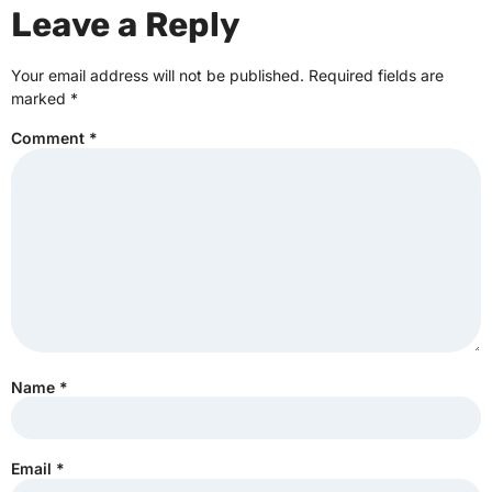
Leave a Reply
Your email address will not be published.
Required fields are
marked
*
Comment
*
Name
*
Email
*