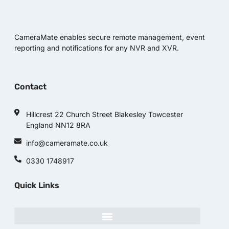
CameraMate enables secure remote management, event
reporting and notifications for any NVR and XVR.
Contact
Hillcrest 22 Church Street Blakesley Towcester
England NN12 8RA
info@cameramate.co.uk
0330 1748917
Quick Links