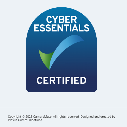
Copyright © 2023 CameraMate, All rights reserved. Designed and created by
Plexus Communications