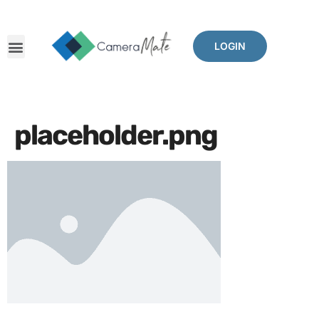
LOGIN
placeholder.png