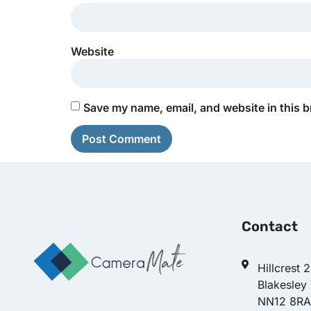
Website
Save my name, email, and website in this b
Contact
Hillcrest 
Blakesley
NN12 8RA