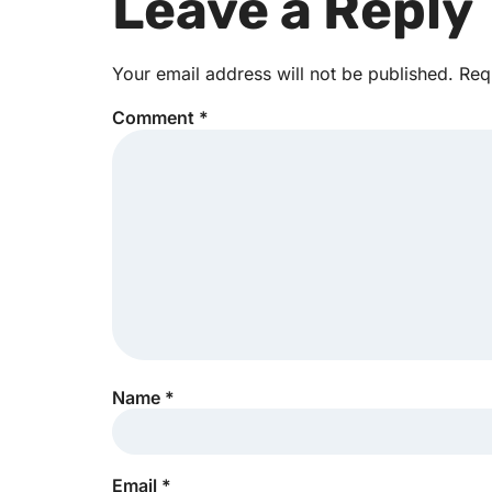
Leave a Reply
Your email address will not be published.
Req
Comment
*
Name
*
Email
*