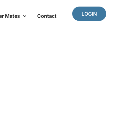
LOGIN
er Mates
Contact