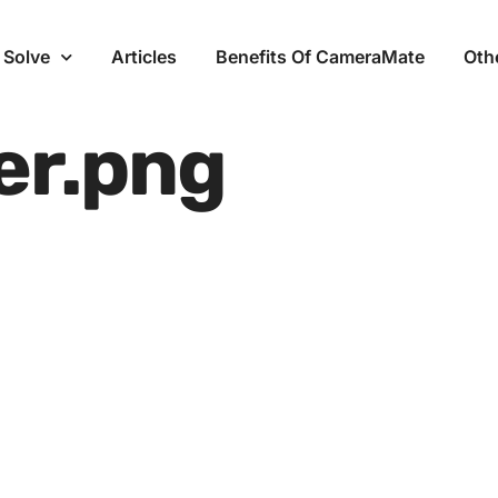
 Solve
Articles
Benefits Of CameraMate
Oth
er.png