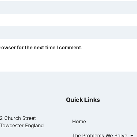
rowser for the next time I comment.
Quick Links
22 Church Street
Home
 Towcester England
The Problems We Solve