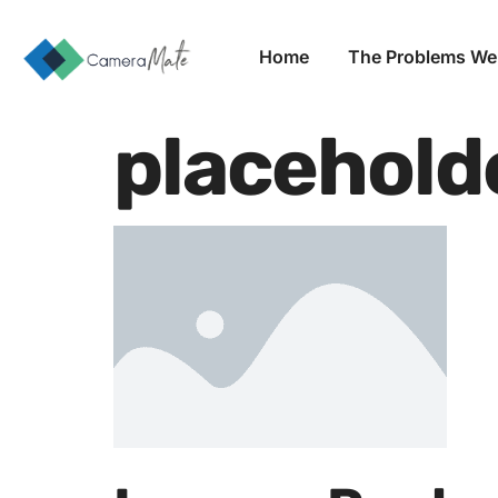
Home
The Problems We
placehold