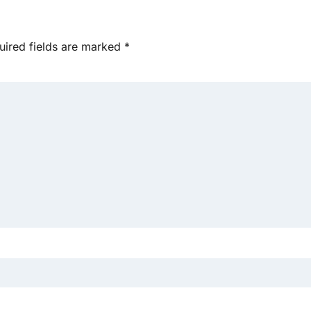
uired fields are marked
*