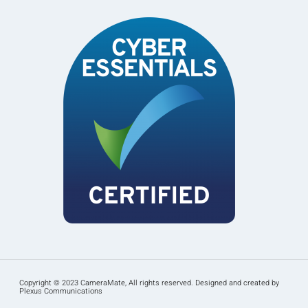
Copyright © 2023 CameraMate, All rights reserved. Designed and created by
Plexus Communications