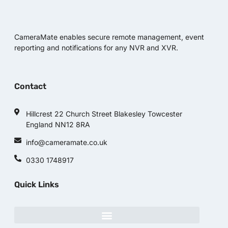
CameraMate enables secure remote management, event
reporting and notifications for any NVR and XVR.
Contact
Hillcrest 22 Church Street Blakesley Towcester
England NN12 8RA
info@cameramate.co.uk
0330 1748917
Quick Links