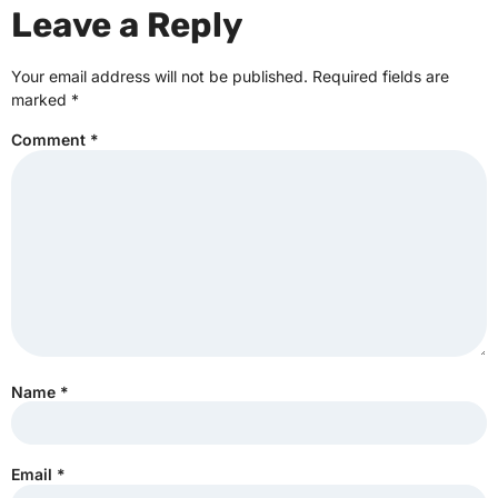
Leave a Reply
Your email address will not be published.
Required fields are
marked
*
Comment
*
Name
*
Email
*