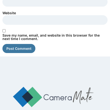
Website
Save my name, email, and website in this browser for the
next time I comment.