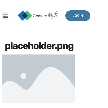
LOGIN
placeholder.png