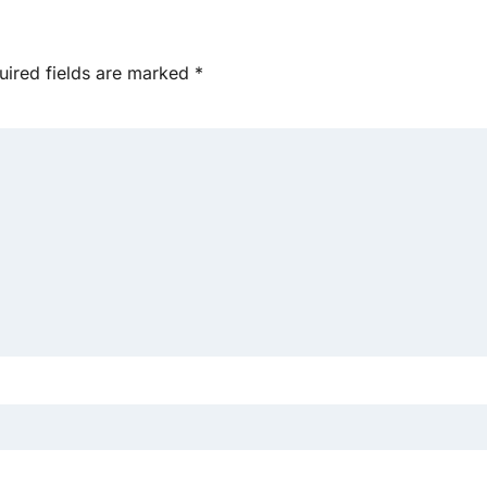
uired fields are marked
*