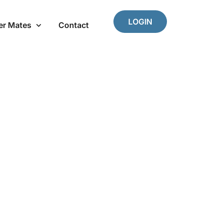
LOGIN
er Mates
Contact