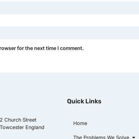
rowser for the next time I comment.
Quick Links
22 Church Street
Home
 Towcester England
The Problems We Solve