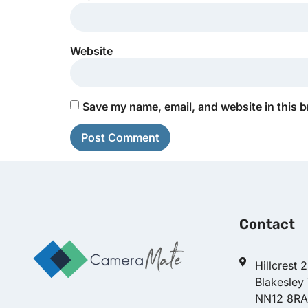
Website
Save my name, email, and website in this b
Contact
Hillcrest 
Blakesley
NN12 8RA