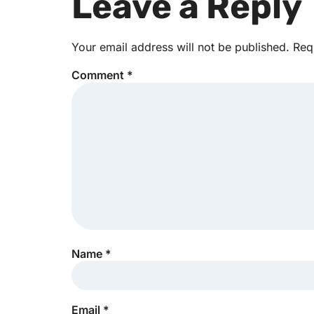
Leave a Reply
Your email address will not be published.
Req
Comment
*
Name
*
Email
*