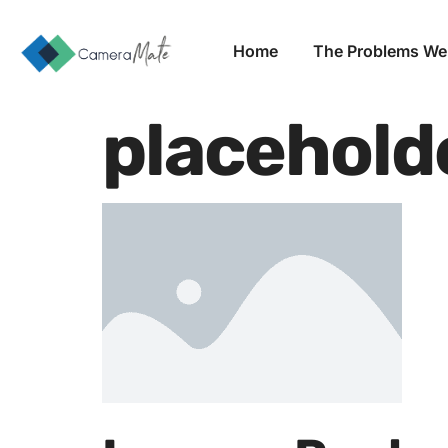
Home
The Problems We
placehold