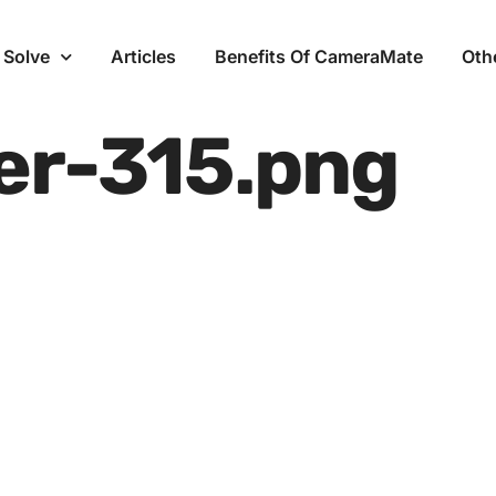
 Solve
Articles
Benefits Of CameraMate
Oth
er-315.png