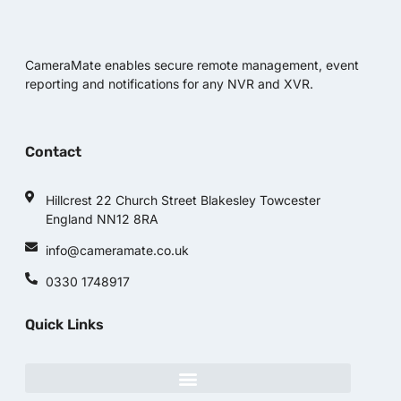
CameraMate enables secure remote management, event
reporting and notifications for any NVR and XVR.
Contact
Hillcrest 22 Church Street Blakesley Towcester
England NN12 8RA
info@cameramate.co.uk
0330 1748917
Quick Links