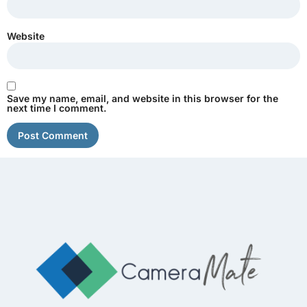
Website
Save my name, email, and website in this browser for the
next time I comment.