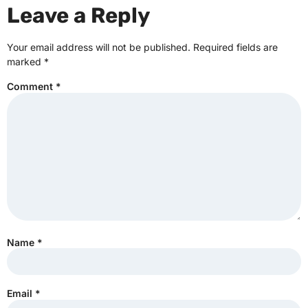
Leave a Reply
Your email address will not be published.
Required fields are
marked
*
Comment
*
Name
*
Email
*