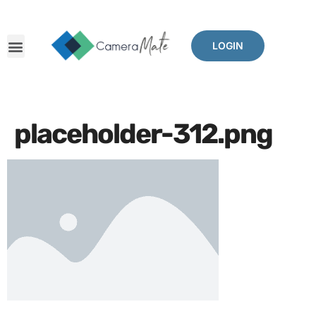
LOGIN
placeholder-312.png