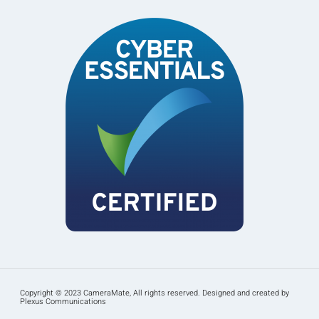
Copyright © 2023 CameraMate, All rights reserved. Designed and created by
Plexus Communications