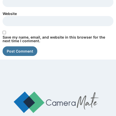
Website
Save my name, email, and website in this browser for the
next time I comment.