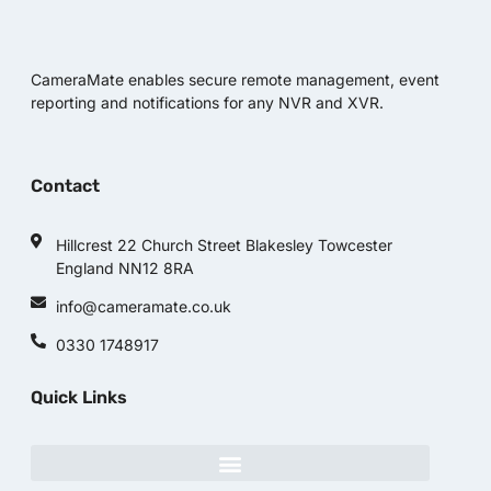
CameraMate enables secure remote management, event
reporting and notifications for any NVR and XVR.
Contact
Hillcrest 22 Church Street Blakesley Towcester
England NN12 8RA
info@cameramate.co.uk
0330 1748917
Quick Links