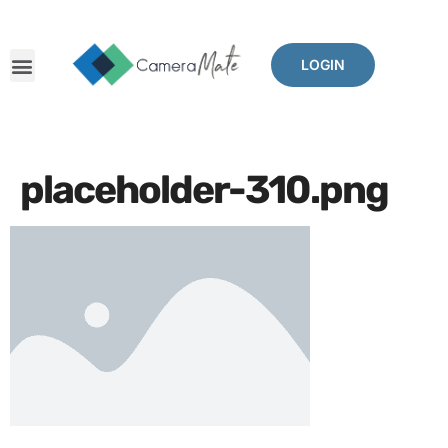
LOGIN
placeholder-310.png