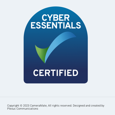
Copyright © 2023 CameraMate, All rights reserved. Designed and created by
Plexus Communications