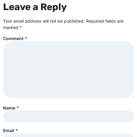
Leave a Reply
Your email address will not be published.
Required fields are
marked
*
Comment
*
Name
*
Email
*