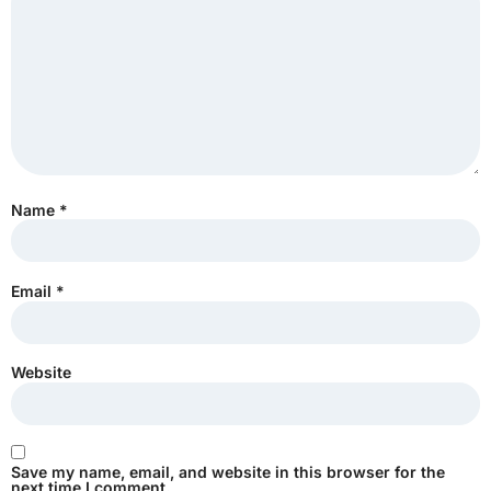
Name
*
Email
*
Website
Save my name, email, and website in this browser for the
next time I comment.