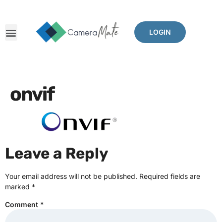
LOGIN
onvif
Leave a Reply
Your email address will not be published.
Required fields are
marked
*
Comment
*