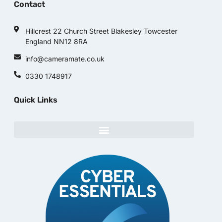
Contact
Hillcrest 22 Church Street Blakesley Towcester
England NN12 8RA
info@cameramate.co.uk
0330 1748917
Quick Links