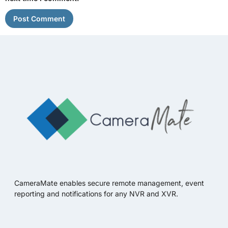
CameraMate enables secure remote management, event
reporting and notifications for any NVR and XVR.