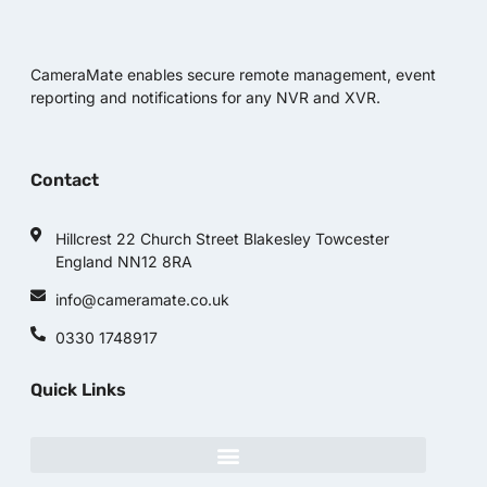
CameraMate enables secure remote management, event
reporting and notifications for any NVR and XVR.
Contact
Hillcrest 22 Church Street Blakesley Towcester
England NN12 8RA
info@cameramate.co.uk
0330 1748917
Quick Links