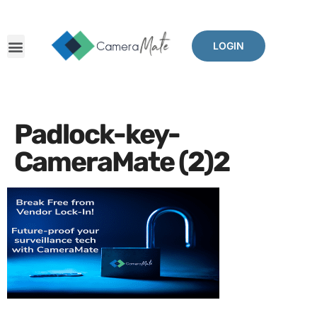
LOGIN
Padlock-key-
CameraMate (2)2