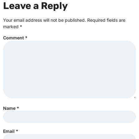
Leave a Reply
Your email address will not be published.
Required fields are
marked
*
Comment
*
Name
*
Email
*