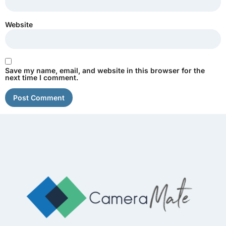
Website
Save my name, email, and website in this browser for the
next time I comment.