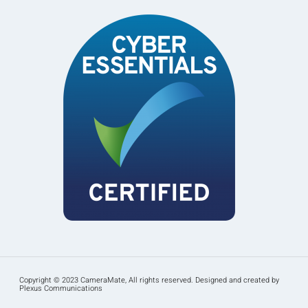
Copyright © 2023 CameraMate, All rights reserved. Designed and created by
Plexus Communications