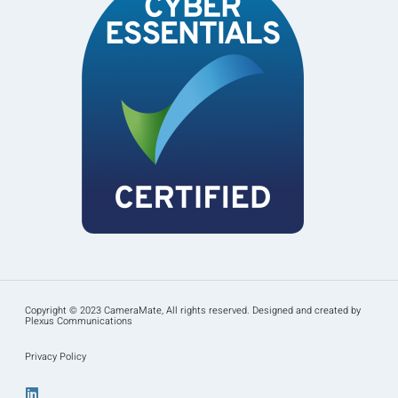
Copyright © 2023 CameraMate, All rights reserved. Designed and created by
Plexus Communications
Privacy Policy