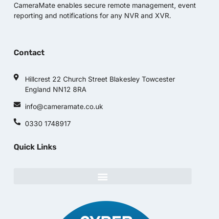
CameraMate enables secure remote management, event
reporting and notifications for any NVR and XVR.
Contact
Hillcrest 22 Church Street Blakesley Towcester
England NN12 8RA
info@cameramate.co.uk
0330 1748917
Quick Links