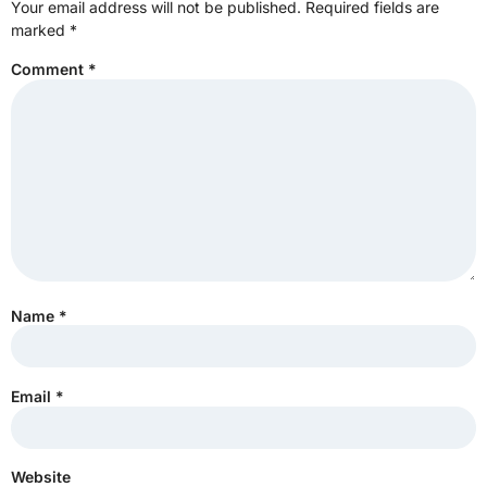
Your email address will not be published.
Required fields are
marked
*
Comment
*
Name
*
Email
*
Website