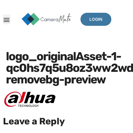
LOGIN
logo_originalAsset-1-
qc0hs7q5u8oz3ww2wdra
removebg-preview
Leave a Reply