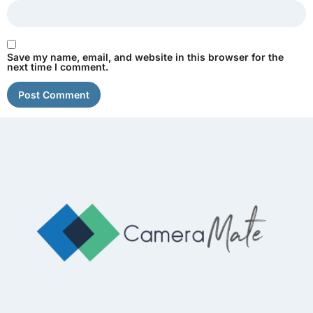
Save my name, email, and website in this browser for the
next time I comment.