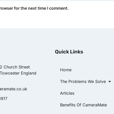
rowser for the next time I comment.
Quick Links
22 Church Street
Home
 Towcester England
The Problems We Solve
eramate.co.uk
Articles
8917
Benefits Of CameraMate