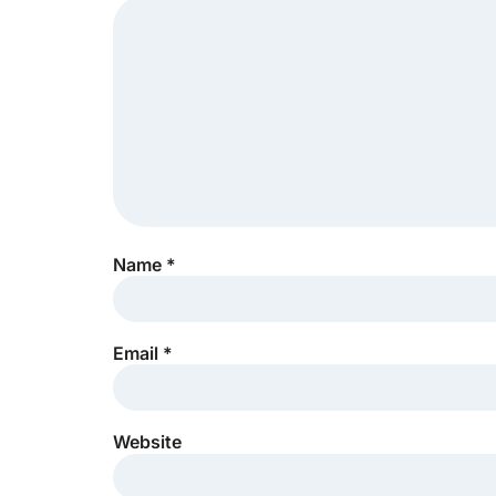
Name
*
Email
*
Website