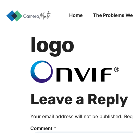
Home
The Problems We
logo
Leave a Reply
Your email address will not be published.
Req
Comment
*