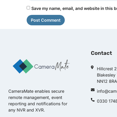
Save my name, email, and website in this b
Contact
Hillcrest 
Blakesley
NN12 8RA
info@cam
CameraMate enables secure
remote management, event
0330 174
reporting and notifications for
any NVR and XVR.