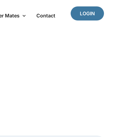
LOGIN
er Mates
Contact