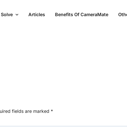
 Solve
Articles
Benefits Of CameraMate
Oth
uired fields are marked
*