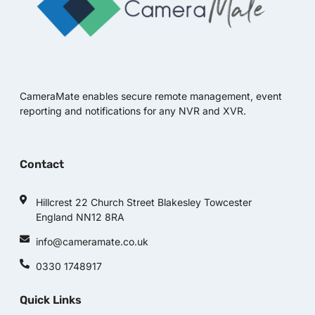
CameraMate enables secure remote management, event
reporting and notifications for any NVR and XVR.
Contact
Hillcrest 22 Church Street Blakesley Towcester
England NN12 8RA
info@cameramate.co.uk
0330 1748917
Quick Links