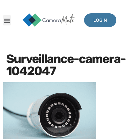
LOGIN
Surveillance-camera-
1042047