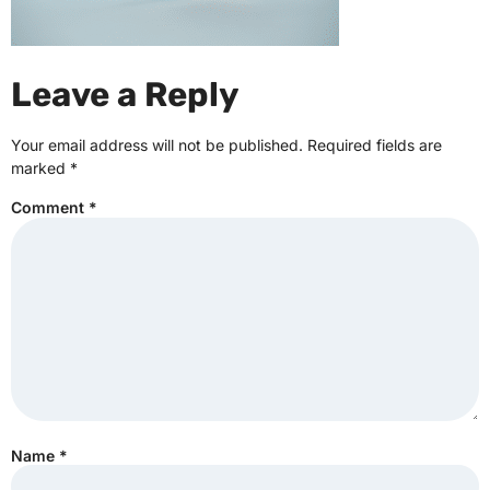
Leave a Reply
Your email address will not be published.
Required fields are
marked
*
Comment
*
Name
*