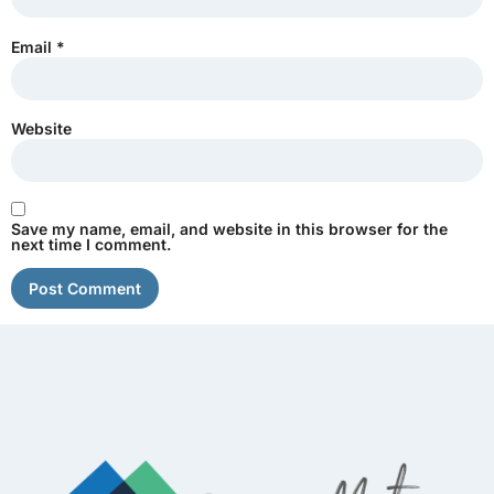
Email
*
Website
Save my name, email, and website in this browser for the
next time I comment.