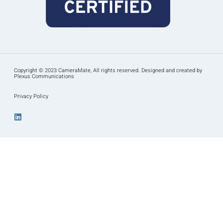
Copyright © 2023 CameraMate, All rights reserved. Designed and created by
Plexus Communications
Privacy Policy