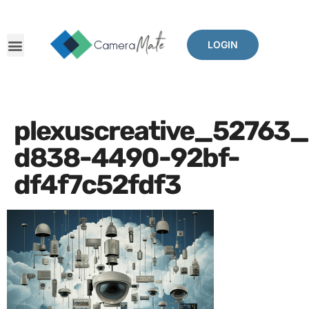
LOGIN
plexuscreative_52763_
d838-4490-92bf-
df4f7c52fdf3