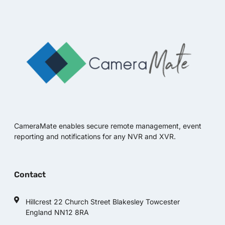
CameraMate enables secure remote management, event
reporting and notifications for any NVR and XVR.
Contact
Hillcrest 22 Church Street Blakesley Towcester
England NN12 8RA