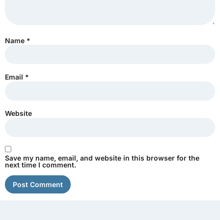
Name
*
Email
*
Website
Save my name, email, and website in this browser for the
next time I comment.