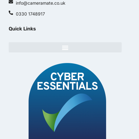
info@cameramate.co.uk
0330 1748917
Quick Links