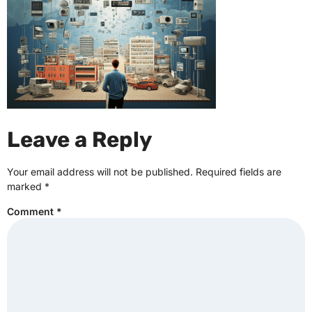
Leave a Reply
Your email address will not be published.
Required fields are
marked
*
Comment
*