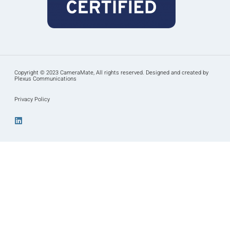
Copyright © 2023 CameraMate, All rights reserved. Designed and created by
Plexus Communications
Privacy Policy