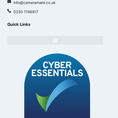
info@cameramate.co.uk
0330 1748917
Quick Links