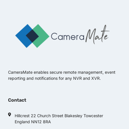
CameraMate enables secure remote management, event
reporting and notifications for any NVR and XVR.
Contact
Hillcrest 22 Church Street Blakesley Towcester
England NN12 8RA