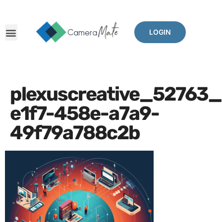
LOGIN
plexuscreative_52763
e1f7-458e-a7a9-
49f79a788c2b