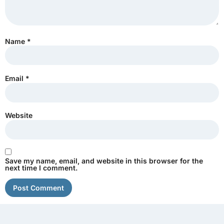
Name
*
Email
*
Website
Save my name, email, and website in this browser for the
next time I comment.