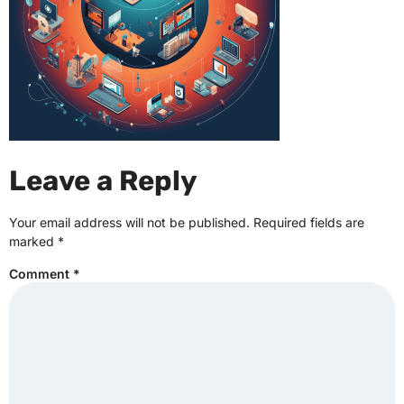
Leave a Reply
Your email address will not be published.
Required fields are
marked
*
Comment
*