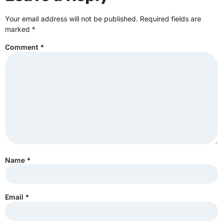
Your email address will not be published.
Required fields are
marked
*
Comment
*
Name
*
Email
*