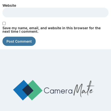
Website
Save my name, email, and website in this browser for the
next time I comment.