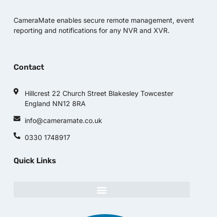
CameraMate enables secure remote management, event
reporting and notifications for any NVR and XVR.
Contact
Hillcrest 22 Church Street Blakesley Towcester
England NN12 8RA
info@cameramate.co.uk
0330 1748917
Quick Links