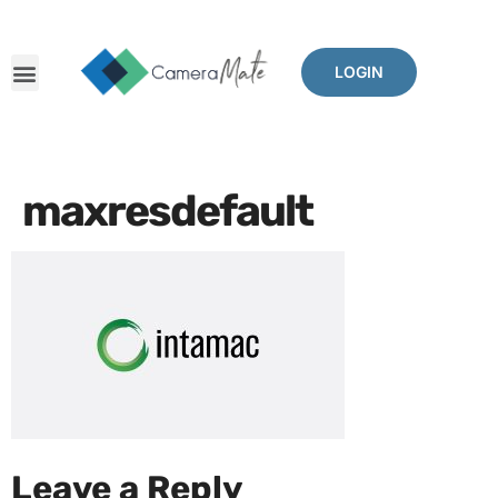
LOGIN
maxresdefault
Leave a Reply