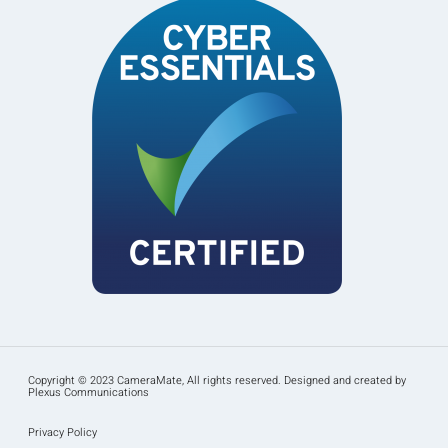
Copyright © 2023 CameraMate, All rights reserved. Designed and created by
Plexus Communications
Privacy Policy