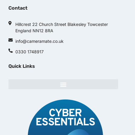
Contact
Hillcrest 22 Church Street Blakesley Towcester
England NN12 8RA
info@cameramate.co.uk
0330 1748917
Quick Links