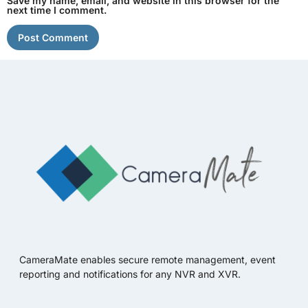
Save my name, email, and website in this browser for the
next time I comment.
CameraMate enables secure remote management, event
reporting and notifications for any NVR and XVR.