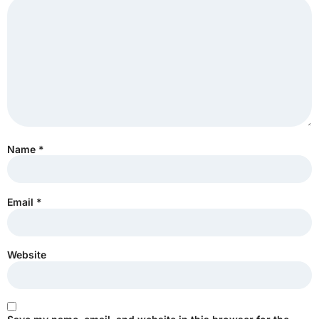
Name
*
Email
*
Website