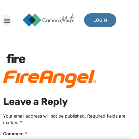
LOGIN
fire
Leave a Reply
Your email address will not be published.
Required fields are
marked
*
Comment
*