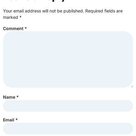
Your email address will not be published.
Required fields are
marked
*
Comment
*
Name
*
Email
*