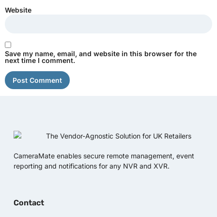
Website
Save my name, email, and website in this browser for the
next time I comment.
CameraMate enables secure remote management, event
reporting and notifications for any NVR and XVR.
Contact