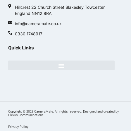
Hillcrest 22 Church Street Blakesley Towcester
England NN12 8RA
info@cameramate.co.uk
0330 1748917
Quick Links
Copyright © 2023 CameraMate, All rights reserved. Designed and created by
Plexus Communications
Privacy Policy