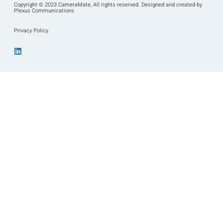
Copyright © 2023 CameraMate, All rights reserved. Designed and created by
Plexus Communications
Privacy Policy