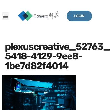
LOGIN
plexuscreative_52763
5418-4129-9ee8-
1be7d82f4014