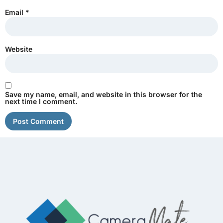
Email
*
Website
Save my name, email, and website in this browser for the
next time I comment.