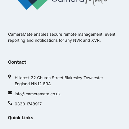
CameraMate enables secure remote management, event
reporting and notifications for any NVR and XVR.
Contact
Hillcrest 22 Church Street Blakesley Towcester
England NN12 8RA
info@cameramate.co.uk
0330 1748917
Quick Links