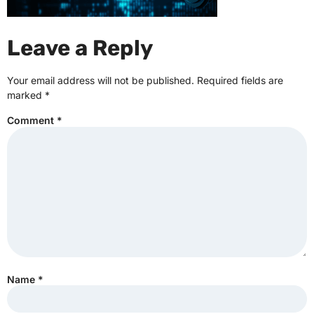
Leave a Reply
Your email address will not be published.
Required fields are
marked
*
Comment
*
Name
*