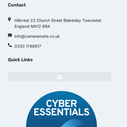
Contact
Hillcrest 22 Church Street Blakesley Towcester
England NN12 8RA
info@cameramate.co.uk
0330 1748917
Quick Links