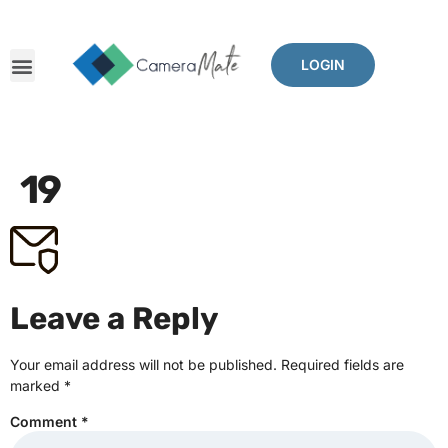
LOGIN
19
Leave a Reply
Your email address will not be published.
Required fields are
marked
*
Comment
*