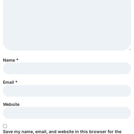
Name
*
Email
*
Website
Save my name, email, and website in this browser for the