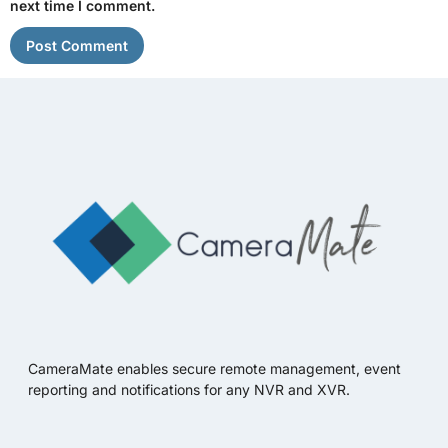
next time I comment.
CameraMate enables secure remote management, event
reporting and notifications for any NVR and XVR.