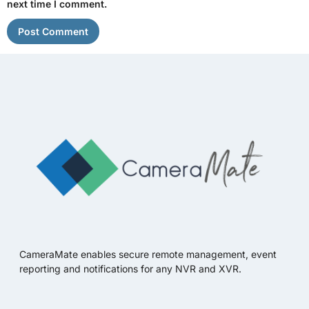
next time I comment.
CameraMate enables secure remote management, event
reporting and notifications for any NVR and XVR.