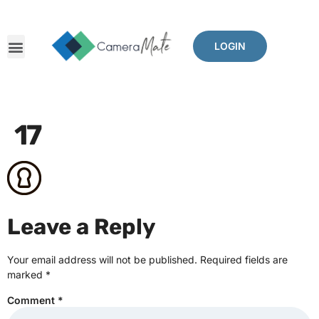
LOGIN
17
Leave a Reply
Your email address will not be published.
Required fields are
marked
*
Comment
*