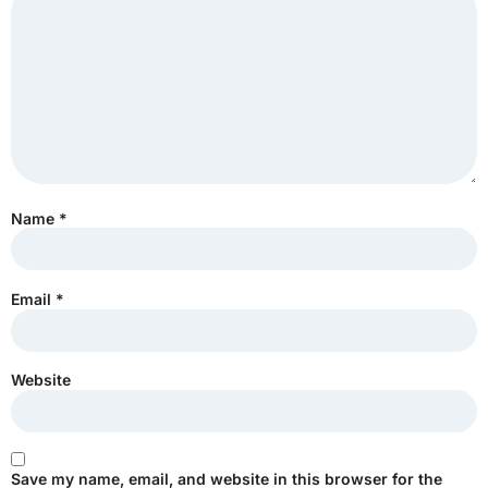
Name
*
Email
*
Website
Save my name, email, and website in this browser for the