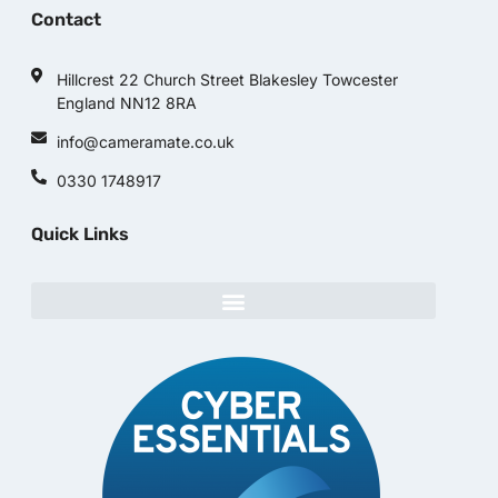
Contact
Hillcrest 22 Church Street Blakesley Towcester
England NN12 8RA
info@cameramate.co.uk
0330 1748917
Quick Links