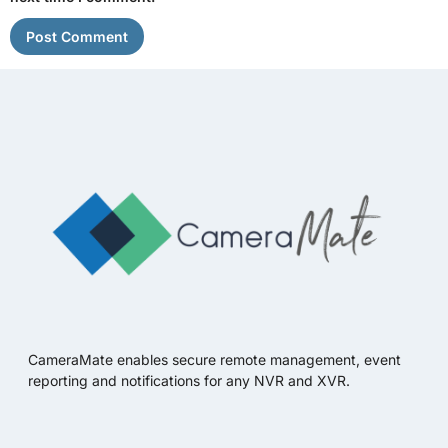
CameraMate enables secure remote management, event
reporting and notifications for any NVR and XVR.