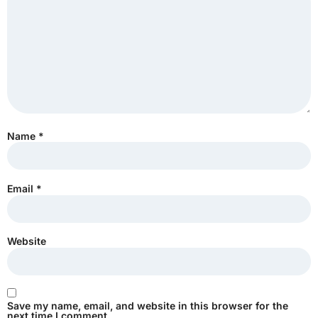
Name
*
Email
*
Website
Save my name, email, and website in this browser for the
next time I comment.