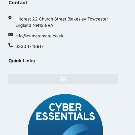
Contact
Hillcrest 22 Church Street Blakesley Towcester
England NN12 8RA
info@cameramate.co.uk
0330 1748917
Quick Links