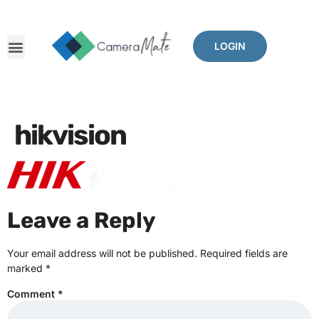
LOGIN
hikvision
Leave a Reply
Your email address will not be published.
Required fields are
marked
*
Comment
*