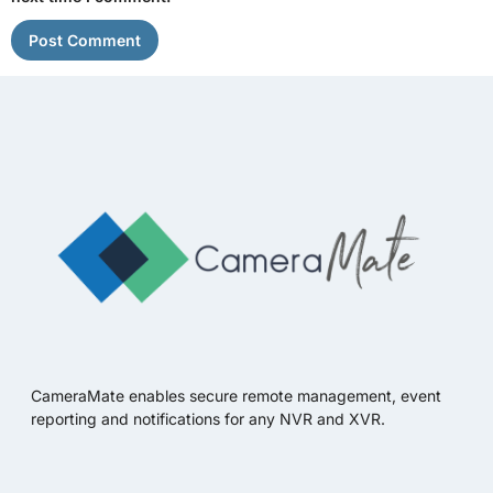
CameraMate enables secure remote management, event
reporting and notifications for any NVR and XVR.