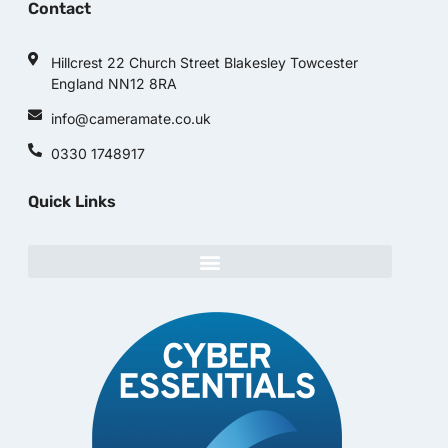
Contact
Hillcrest 22 Church Street Blakesley Towcester
England NN12 8RA
info@cameramate.co.uk
0330 1748917
Quick Links