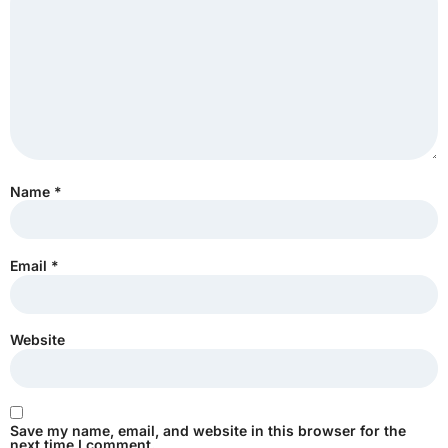
Name
*
Email
*
Website
Save my name, email, and website in this browser for the
next time I comment.