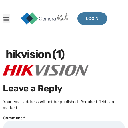
LOGIN
hikvision (1)
Leave a Reply
Your email address will not be published.
Required fields are
marked
*
Comment
*