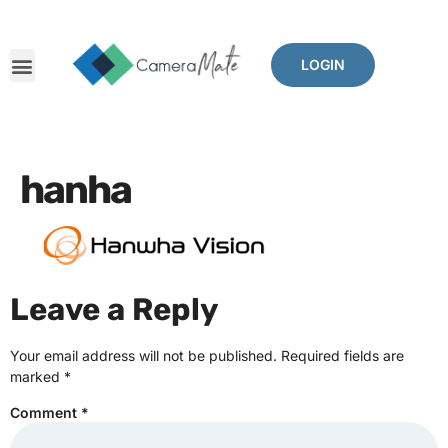
LOGIN
hanha
Leave a Reply
Your email address will not be published.
Required fields are
marked
*
Comment
*