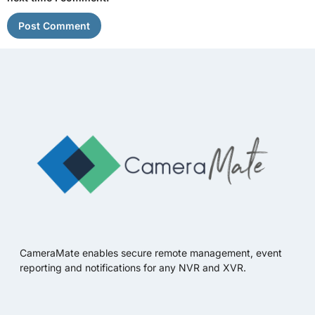
CameraMate enables secure remote management, event
reporting and notifications for any NVR and XVR.