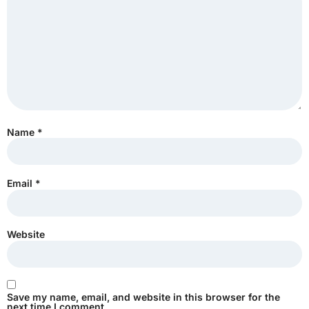
Name
*
Email
*
Website
Save my name, email, and website in this browser for the
next time I comment.