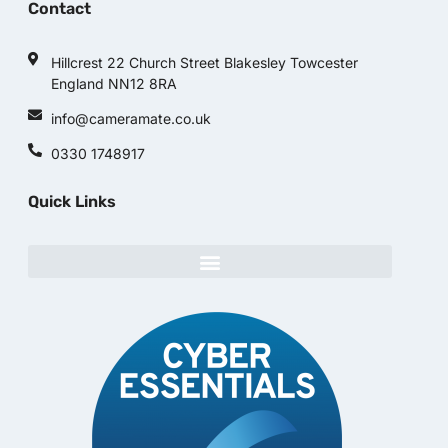
Contact
Hillcrest 22 Church Street Blakesley Towcester
England NN12 8RA
info@cameramate.co.uk
0330 1748917
Quick Links