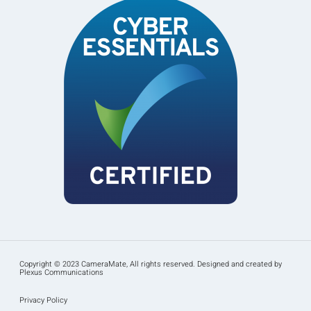
Copyright © 2023 CameraMate, All rights reserved. Designed and created by
Plexus Communications
Privacy Policy