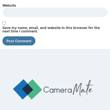
Website
Save my name, email, and website in this browser for the
next time I comment.