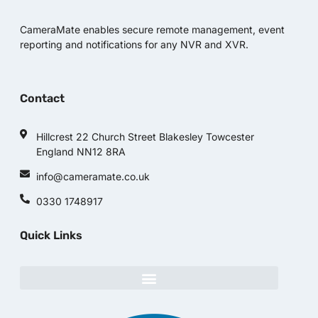
CameraMate enables secure remote management, event
reporting and notifications for any NVR and XVR.
Contact
Hillcrest 22 Church Street Blakesley Towcester
England NN12 8RA
info@cameramate.co.uk
0330 1748917
Quick Links