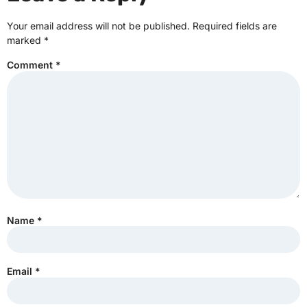
Your email address will not be published.
Required fields are
marked
*
Comment
*
Name
*
Email
*