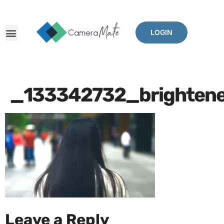
LOGIN
_133342732_brightene
Leave a Reply