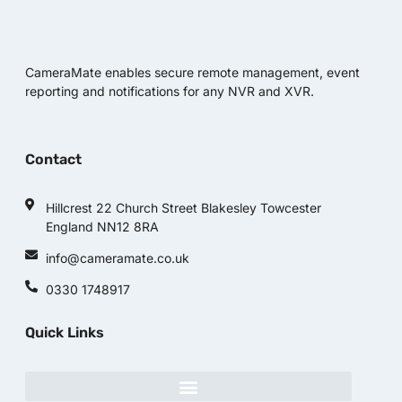
CameraMate enables secure remote management, event
reporting and notifications for any NVR and XVR.
Contact
Hillcrest 22 Church Street Blakesley Towcester
England NN12 8RA
info@cameramate.co.uk
0330 1748917
Quick Links