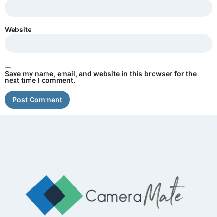
Website
Save my name, email, and website in this browser for the
next time I comment.