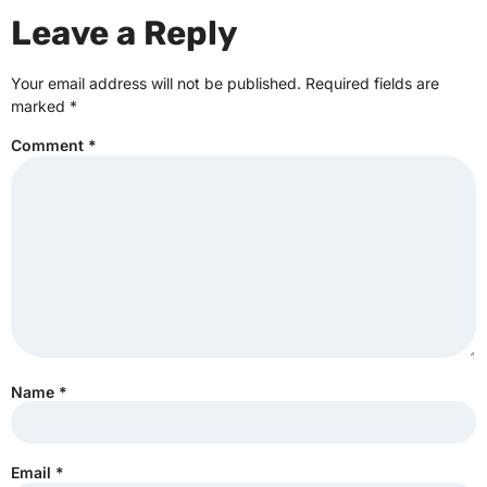
Leave a Reply
Your email address will not be published.
Required fields are
marked
*
Comment
*
Name
*
Email
*