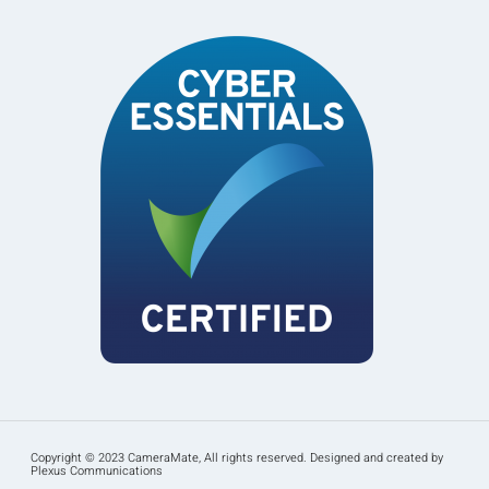
Copyright © 2023 CameraMate, All rights reserved. Designed and created by
Plexus Communications