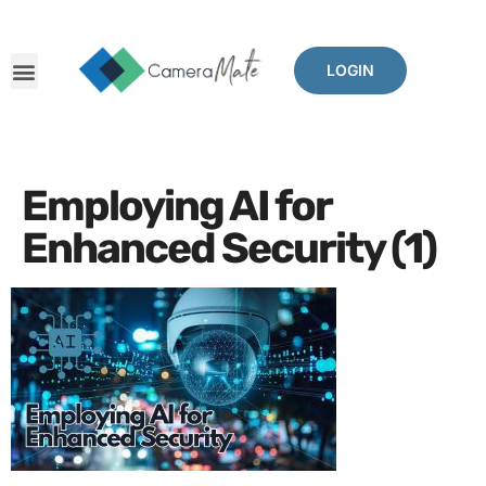
LOGIN
Employing AI for
Enhanced Security (1)