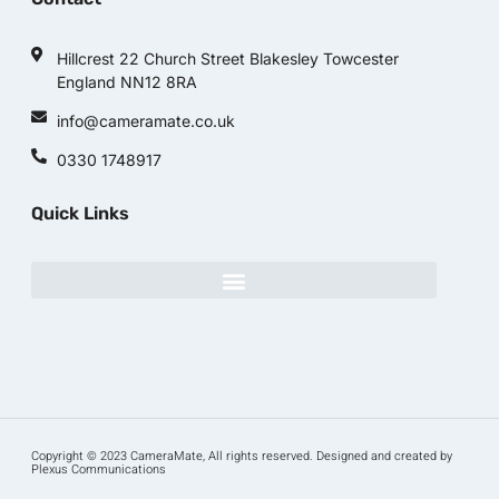
Hillcrest 22 Church Street Blakesley Towcester
England NN12 8RA
info@cameramate.co.uk
0330 1748917
Quick Links
Copyright © 2023 CameraMate, All rights reserved. Designed and created by
Plexus Communications