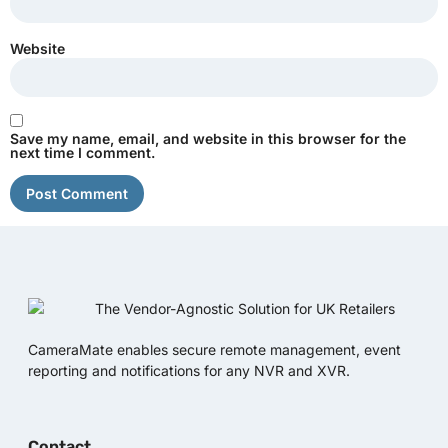
Website
Save my name, email, and website in this browser for the
next time I comment.
CameraMate enables secure remote management, event
reporting and notifications for any NVR and XVR.
Contact