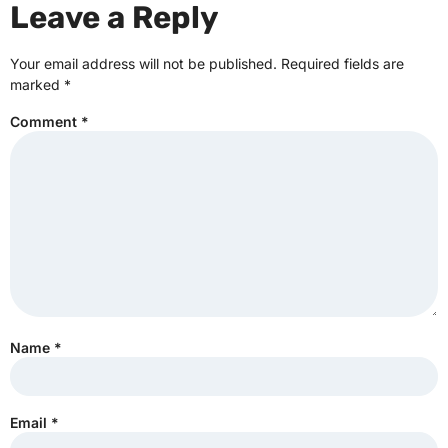
Leave a Reply
Your email address will not be published.
Required fields are
marked
*
Comment
*
Name
*
Email
*