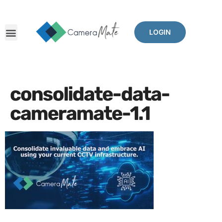
LOGIN
consolidate-data-
cameramate-1.1