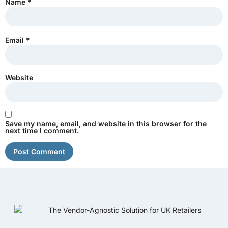
Name
*
Email
*
Website
Save my name, email, and website in this browser for the
next time I comment.