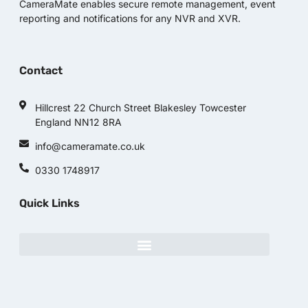
CameraMate enables secure remote management, event
reporting and notifications for any NVR and XVR.
Contact
Hillcrest 22 Church Street Blakesley Towcester
England NN12 8RA
info@cameramate.co.uk
0330 1748917
Quick Links