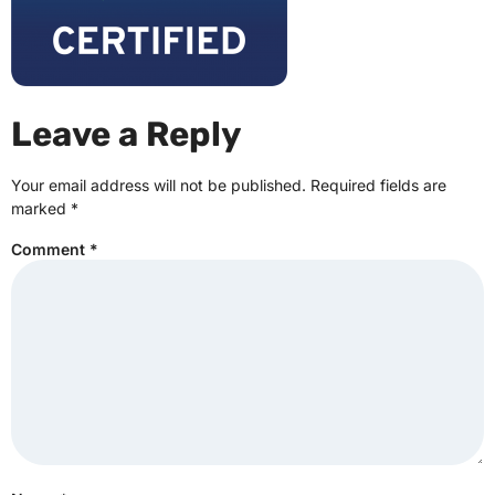
Leave a Reply
Your email address will not be published.
Required fields are
marked
*
Comment
*