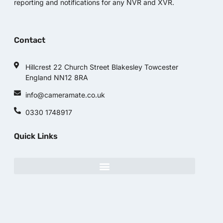
reporting and notifications for any NVR and XVR.
Contact
Hillcrest 22 Church Street Blakesley Towcester
England NN12 8RA
info@cameramate.co.uk
0330 1748917
Quick Links