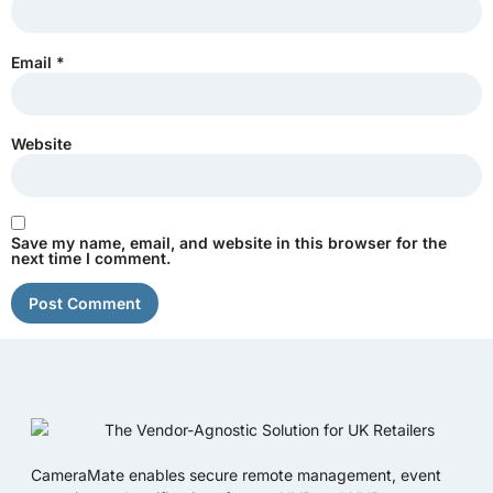
Email
*
Website
Save my name, email, and website in this browser for the
next time I comment.
CameraMate enables secure remote management, event