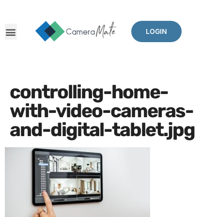
LOGIN
The Problems We Solve
Benefits Of CameraMate
Other Mates
controlling-home-
with-video-cameras-
and-digital-tablet.jpg