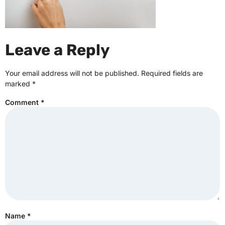
Leave a Reply
Your email address will not be published.
Required fields are
marked
*
Comment
*
Name
*