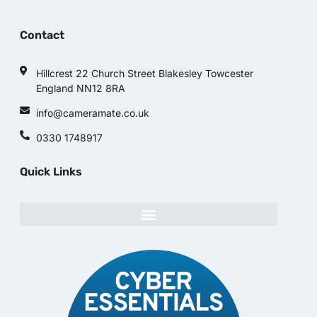
Contact
Hillcrest 22 Church Street Blakesley Towcester
England NN12 8RA
info@cameramate.co.uk
0330 1748917
Quick Links