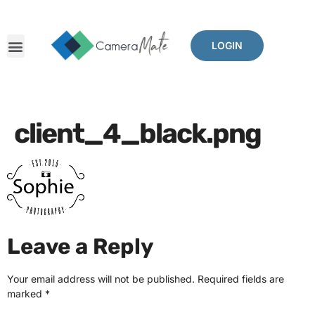
LOGIN
client_4_black.png
Leave a Reply
Your email address will not be published.
Required fields are
marked
*