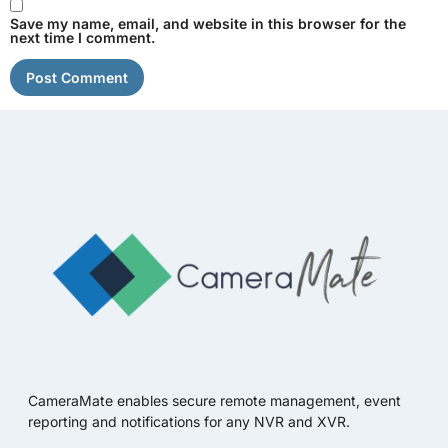
Save my name, email, and website in this browser for the
next time I comment.
CameraMate enables secure remote management, event
reporting and notifications for any NVR and XVR.