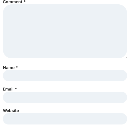
Comment
*
Name
*
Email
*
Website