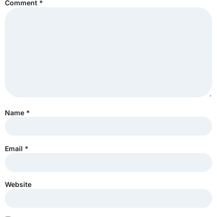
Comment
*
Name
*
Email
*
Website