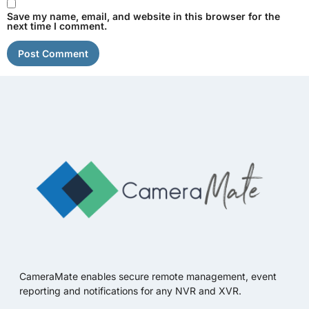
Save my name, email, and website in this browser for the
next time I comment.
CameraMate enables secure remote management, event
reporting and notifications for any NVR and XVR.