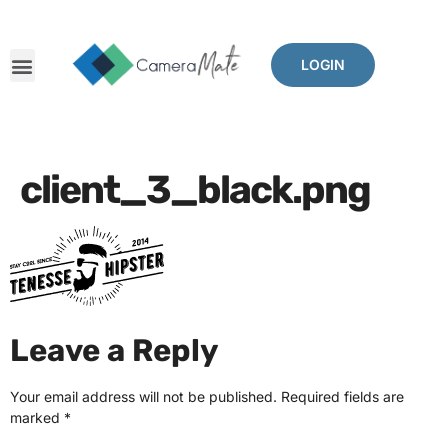
LOGIN
client_3_black.png
Leave a Reply
Your email address will not be published.
Required fields are
marked
*