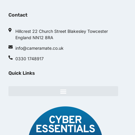
Contact
Hillcrest 22 Church Street Blakesley Towcester
England NN12 8RA
info@cameramate.co.uk
0330 1748917
Quick Links