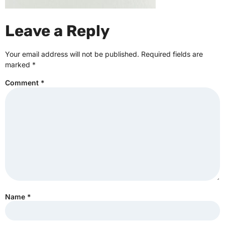
Leave a Reply
Your email address will not be published.
Required fields are
marked
*
Comment
*
Name
*