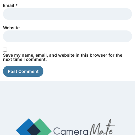
Email
*
Website
Save my name, email, and website in this browser for the
next time I comment.