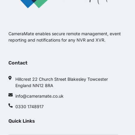
CameraMate enables secure remote management, event
reporting and notifications for any NVR and XVR.
Contact
Hillcrest 22 Church Street Blakesley Towcester
England NN12 8RA
info@cameramate.co.uk
0330 1748917
Quick Links