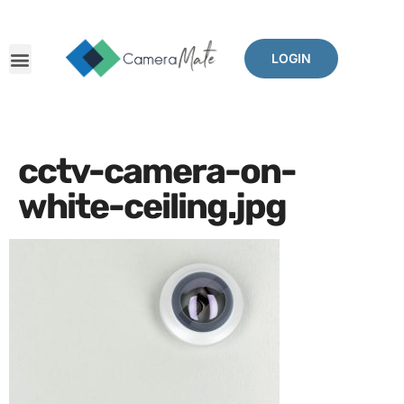
LOGIN
cctv-camera-on-
white-ceiling.jpg